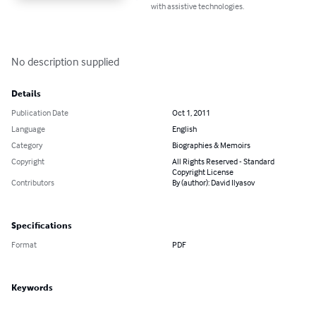
with assistive technologies.
No description supplied
Details
Publication Date
Oct 1, 2011
Language
English
Category
Biographies & Memoirs
Copyright
All Rights Reserved - Standard
Copyright License
Contributors
By (author): David Ilyasov
Specifications
Format
PDF
Keywords