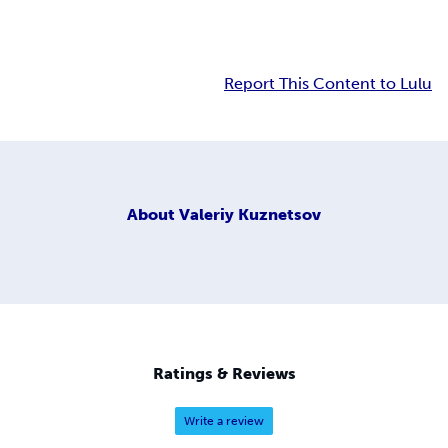
Report This Content to Lulu
About
Valeriy Kuznetsov
Ratings & Reviews
Write a review