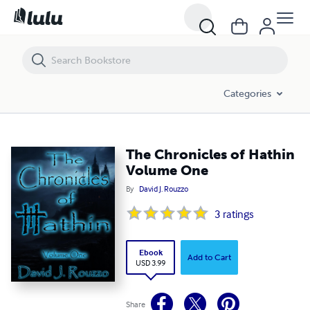
The Chronicles of Hathin Volume One
Categories
The Chronicles of Hathin
Volume One
By
David J. Rouzzo
3
ratings
Ebook
Add to Cart
USD 3.99
Share