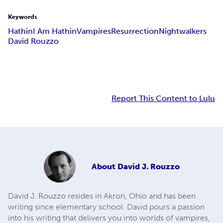
Keywords
Hathin
I Am Hathin
Vampires
Resurrection
Nightwalkers
David Rouzzo
Report This Content to Lulu
About
David J. Rouzzo
David J. Rouzzo resides in Akron, Ohio and has been
writing since elementary school. David pours a passion
into his writing that delivers you into worlds of vampires,