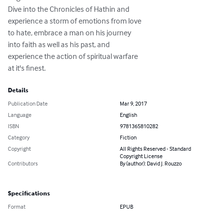
Dive into the Chronicles of Hathin and

experience a storm of emotions from love

to hate, embrace a man on his journey

into faith as well as his past, and

experience the action of spiritual warfare

at it's finest.
Details
Publication Date
Mar 9, 2017
Language
English
ISBN
9781365810282
Category
Fiction
Copyright
All Rights Reserved - Standard
Copyright License
Contributors
By (author): David J. Rouzzo
Specifications
Format
EPUB