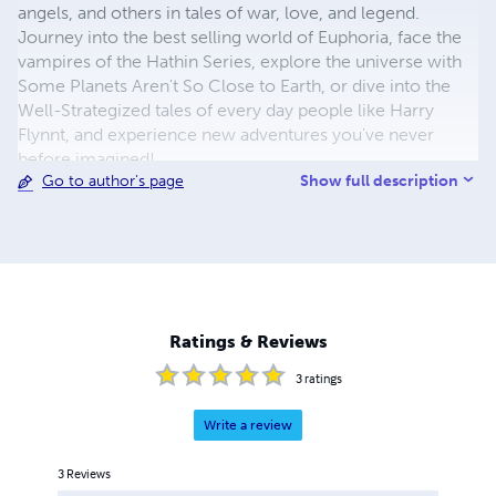
angels, and others in tales of war, love, and legend.
Journey into the best selling world of Euphoria, face the
vampires of the Hathin Series, explore the universe with
Some Planets Aren't So Close to Earth, or dive into the
Well-Strategized tales of every day people like Harry
Flynnt, and experience new adventures you've never
before imagined!
Show full description
Go to author's page
Ratings & Reviews
3
ratings
Write a review
3
Reviews