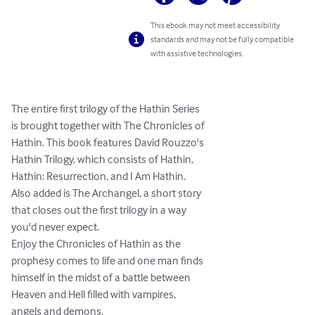
This ebook may not meet accessibility
standards and may not be fully compatible
with assistive technologies.
The entire first trilogy of the Hathin Series

is brought together with The Chronicles of

Hathin. This book features David Rouzzo's

Hathin Trilogy, which consists of Hathin,

Hathin: Resurrection, and I Am Hathin.

Also added is The Archangel, a short story

that closes out the first trilogy in a way

you'd never expect.

Enjoy the Chronicles of Hathin as the

prophesy comes to life and one man finds

himself in the midst of a battle between

Heaven and Hell filled with vampires,

angels and demons.
