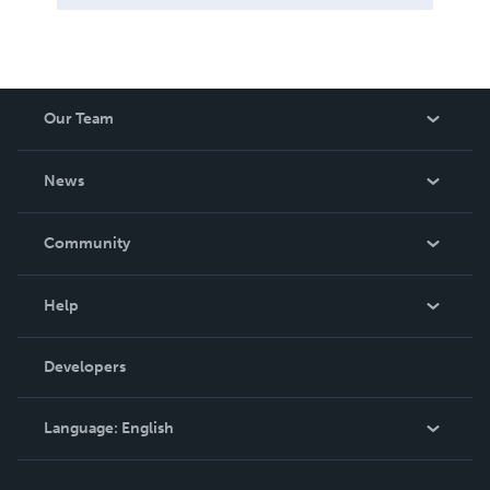
Our Team
About Us
News
Careers
In The News
Community
Events
Blog
Help
Videos
Order Lookup
Developers
Podcast
Knowledge Base
Language:
English
Contact Support
English