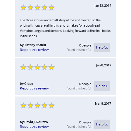
Jan 13, 2019
The three stories and small story at the end to wrap up the
original trilogy are all in this, and it makes for a good read.
Vampires, angels and demons. Looking forward to the final books
in the series.
by
Tiffany Cottrill
0
people
Helpful
found this helpful
Report this review
Jan 8, 2019
by
Grace
0
people
Helpful
found this helpful
Report this review
Mar 8, 2017
by
David J. Rouzzo
0
people
Helpful
found this helpful
Report this review