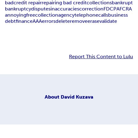
bad
credit repair
repairing bad credit
collections
bankrupt
bankruptcy
disputes
inaccuracies
correction
FDCPA
FCRA
annoying
free
collection
agency
telephone
calls
business
debt
finance
AAA
errors
delete
remove
erase
validate
Report This Content to Lulu
About
David Kuzava