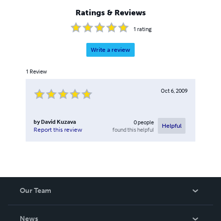
Ratings & Reviews
1
rating
Write a review
1
Review
Oct 6, 2009
by
David Kuzava
0
people
Helpful
found this helpful
Report this review
Our Team
About Us
News