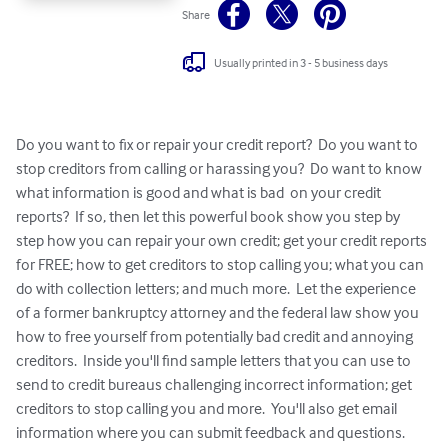
Share
Usually printed in 3 - 5 business days
Do you want to fix or repair your credit report?  Do you want to 
stop creditors from calling or harassing you?  Do want to know 
what information is good and what is bad  on your credit 
reports?  If so, then let this powerful book show you step by 
step how you can repair your own credit; get your credit reports 
for FREE; how to get creditors to stop calling you; what you can 
do with collection letters; and much more.  Let the experience 
of a former bankruptcy attorney and the federal law show you 
how to free yourself from potentially bad credit and annoying 
creditors.  Inside you'll find sample letters that you can use to 
send to credit bureaus challenging incorrect information; get 
creditors to stop calling you and more.  You'll also get email 
information where you can submit feedback and questions.  