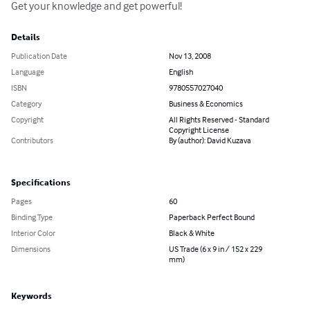
Get your knowledge and get powerful!
Details
Publication Date
Nov 13, 2008
Language
English
ISBN
9780557027040
Category
Business & Economics
Copyright
All Rights Reserved - Standard
Copyright License
Contributors
By (author): David Kuzava
Specifications
Pages
60
Binding Type
Paperback Perfect Bound
Interior Color
Black & White
Dimensions
US Trade (6 x 9 in / 152 x 229
mm)
Keywords