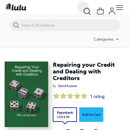
Repairing your Credit and Dealing with Creditors
Categories
Repairing your Credit
and Dealing with
Creditors
By
David Kuzava
1
rating
Paperback
Add to Cart
USD 6.98