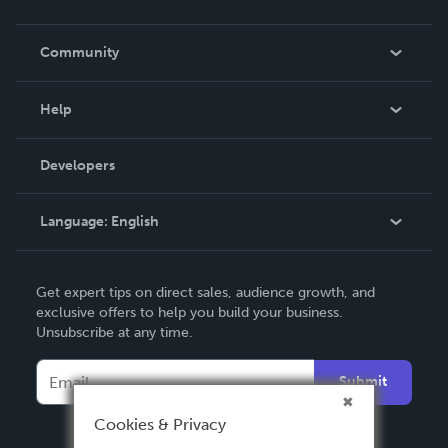
Careers
In The News
Community
Events
Blog
Help
Videos
Order Lookup
Developers
Podcast
Knowledge Base
Language:
English
Contact Support
English
Get expert tips on direct sales, audience growth, and
Deutsch
exclusive offers to help you build your business.
Unsubscribe at any time.
Français
Italiano
Submit
Español
Cookies & Privacy