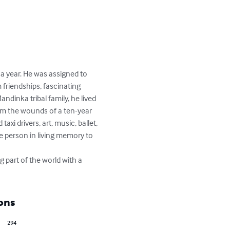
 a year. He was assigned to 
 friendships, fascinating 
ndinka tribal family, he lived 
rom the wounds of a ten-year 
xi drivers, art, music, ballet, 
e person in living memory to 
g part of the world with a 
ons
294