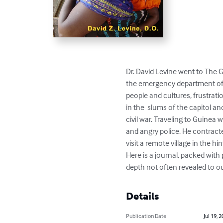
Dr. David Levine went to The G
the emergency department of th
people and cultures, frustratio
in the  slums of the capitol a
civil war. Traveling to Guinea 
and angry police. He contracte
visit a remote village in the hin
Here is a journal, packed with 
depth not often revealed to ou
Details
Publication Date
Jul 19, 