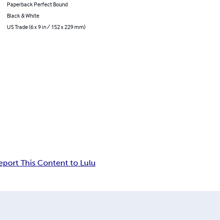
Paperback Perfect Bound
Black & White
US Trade (6 x 9 in / 152 x 229 mm)
eport This Content to Lulu