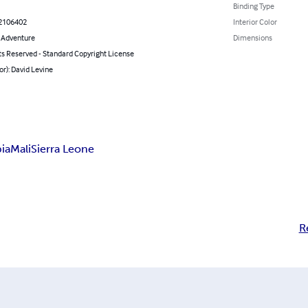
Binding Type
2106402
Interior Color
& Adventure
Dimensions
ts Reserved - Standard Copyright License
or): David Levine
ia
Mali
Sierra Leone
R