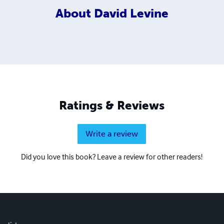
About
David Levine
Ratings & Reviews
Write a review
Did you love this book? Leave a review for other readers!