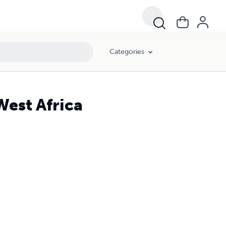
Categories
West Africa