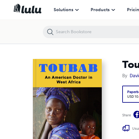
Toubab: An American Doctor in West Africa
Solutions
Products
Prici
Tou
By
Davi
Paperb
USD 10
Share
Usua