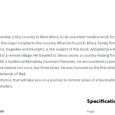
ambia, a tiny country in West Africa, to do volunteer medical work for
e major hospital in the country. What he found in Africa: family, firm
ns, tragedies and triumphs, is the subject of this book. Adopted by a Ma
nd in a remote village. He traveled to Sierra Leone, a country healing f
with a traditional Mandinka musician/historian, he encountered crazed ta
d malaria not once, but three times. He was honored as the first whit
terlands of Mali.

photos, that will take you on a journey to remote areas of a fascinatin
tsiders.
Specificati
2008
Pages