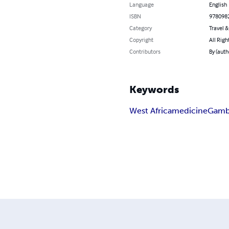
Language
English
ISBN
978098
Category
Travel 
Copyright
All Righ
Contributors
By (auth
Keywords
West Africa
medicine
Gamb