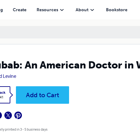
ng
Create
Resources
About
Bookstore
bab: An American Doctor in 
d Levine
ack
Add to Cart
.41
lly printed in 3 - 5 business days