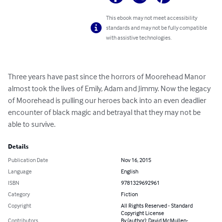
This ebook may not meet accessibility
standards and may not be fully compatible
with assistive technologies.
Three years have past since the horrors of Moorehead Manor 
almost took the lives of Emily, Adam and Jimmy. Now the legacy 
of Moorehead is pulling our heroes back into an even deadlier 
encounter of black magic and betrayal that they may not be 
able to survive.
Details
Publication Date
Nov 16, 2015
Language
English
ISBN
9781329692961
Category
Fiction
Copyright
All Rights Reserved - Standard
Copyright License
Contributors
By (author): David McMullen-