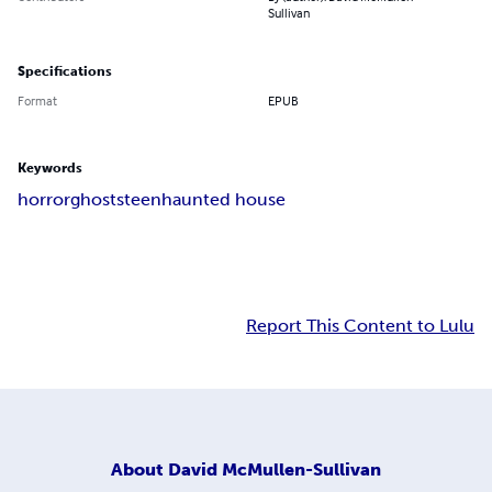
Sullivan
Specifications
Format
EPUB
Keywords
horror
ghosts
teen
haunted house
Report This Content to Lulu
About
David McMullen-Sullivan