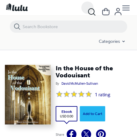
In the House of the Vodouisant
Categories
In the House of the
Vodouisant
By
David McMullen-Sullivan
1
rating
Ebook
Add to Cart
USD 0.00
Share