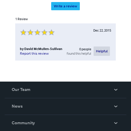
Write a review
1
Review
Dec 22, 2015
by
David McMullen-Sullivan
0
people
Helpful
found this helpful
Report this review
Our Team
About Us
News
Careers
In The News
Community
Events