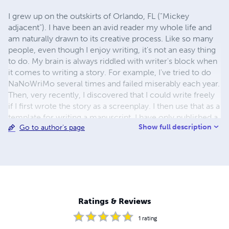
I grew up on the outskirts of Orlando, FL ("Mickey
adjacent"). I have been an avid reader my whole life and
am naturally drawn to its creative process. Like so many
people, even though I enjoy writing, it's not an easy thing
to do. My brain is always riddled with writer's block when
it comes to writing a story. For example, I've tried to do
NaNoWriMo several times and failed miserably each year.
Then, very recently, I discovered that I could write freely
if I first wrote the story as a screenplay. I then use that as a
template for writing a manuscript. I have only published a
Show full description
Go to author's page
silly, short story at present. But a full novel is on the way,
and I hope to get it out there soon. I hope you enjoy my
work.
Ratings & Reviews
1
rating