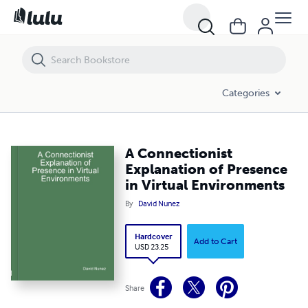
A Connectionist Explanation of Presence in Virtual Environments
Categories
A Connectionist
Explanation of Presence
in Virtual Environments
By
David Nunez
Hardcover
Add to Cart
USD 23.25
Share