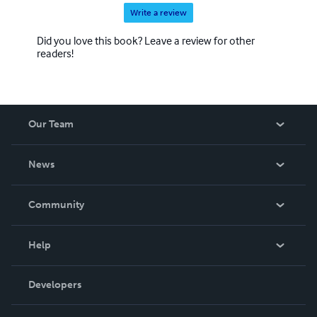
Write a review
Did you love this book? Leave a review for other
readers!
Our Team
About Us
News
Careers
In The News
Community
Events
Blog
Help
Videos
Order Lookup
Developers
Podcast
Knowledge Base