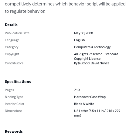
competitively determines which behavior script will be applied 
to regulate behavior.
Details
Publication Date
May 30, 2008
Language
English
Category
Computers & Technology
Copyright
All Rights Reserved - Standard
Copyright License
Contributors
By (author): David Nunez
Specifications
Pages
210
Binding Type
Hardcover Case Wrap
Interior Color
Black & White
Dimensions
US Letter (8.5 x 11 in / 216 x 279
mm)
Keywords