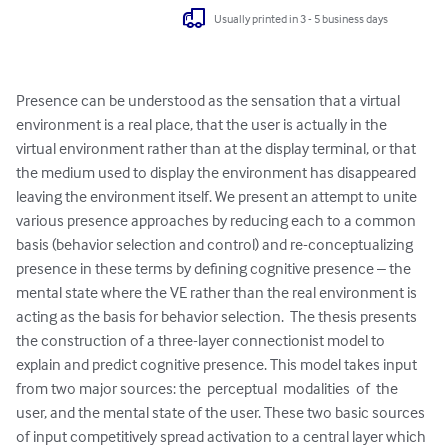
Usually printed in 3 - 5 business days
Presence can be understood as the sensation that a virtual 
environment is a real place, that the user is actually in the 
virtual environment rather than at the display terminal, or that 
the medium used to display the environment has disappeared 
leaving the environment itself. We present an attempt to unite 
various presence approaches by reducing each to a common 
basis (behavior selection and control) and re-conceptualizing 
presence in these terms by defining cognitive presence – the 
mental state where the VE rather than the real environment is 
acting as the basis for behavior selection.  The thesis presents 
the construction of a three-layer connectionist model to 
explain and predict cognitive presence. This model takes input 
from two major sources: the  perceptual  modalities  of  the 
user, and the mental state of the user. These two basic sources 
of input competitively spread activation to a central layer which 