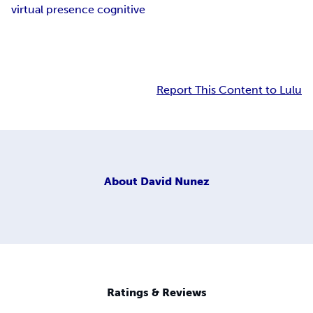
virtual presence cognitive
Report This Content to Lulu
About
David Nunez
Ratings & Reviews