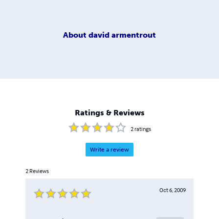
About
david armentrout
Ratings & Reviews
2
ratings
Write a review
2
Reviews
Oct 6, 2009