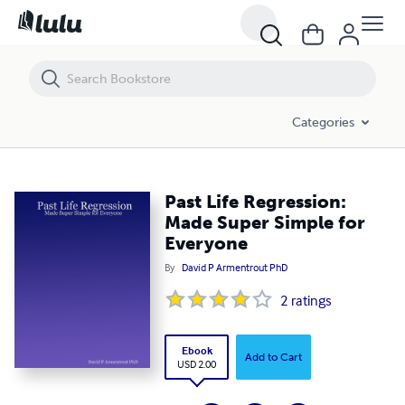
Past Life Regression: Made Super Simple for Everyone
Categories
Past Life Regression:
Made Super Simple for
Everyone
By
David P Armentrout PhD
2
ratings
Ebook
Add to Cart
USD 2.00