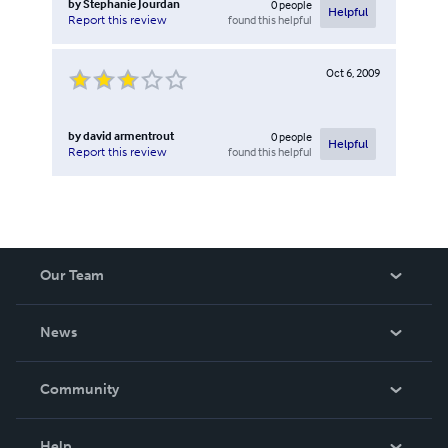
by
Stephanie Jourdan
0
people
Helpful
found this helpful
Report this review
Oct 6, 2009
by
david armentrout
0
people
Helpful
found this helpful
Report this review
Our Team
About Us
News
Careers
In The News
Community
Events
Blog
Help