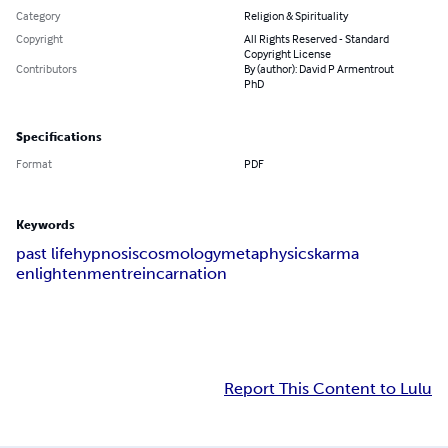
Category
Religion & Spirituality
Copyright
All Rights Reserved - Standard
Copyright License
Contributors
By (author): David P Armentrout
PhD
Specifications
Format
PDF
Keywords
past life
hypnosis
cosmology
metaphysics
karma
enlightenment
reincarnation
Report This Content to Lulu