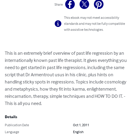
Share
This ebook may not meet accessibility
standards and may not be fully compatible
with assistive technologies.
This is an extremely brief overview of past life regression by an 
internationally known past life therapist. It gives everything you 
need to get started in past life regressions, including the same 
script that Dr Armentrout usus in his clinic, plus hints on 
handling sticky spots in regressions. Topics include cosmology 
and metaphysics, how they fit into karma, enlightenment, 
reincarnation, therapy, simple techniques and HOW TO DO IT. - 
This is all you need.
Details
Publication Date
Oct 1, 2011
Language
English