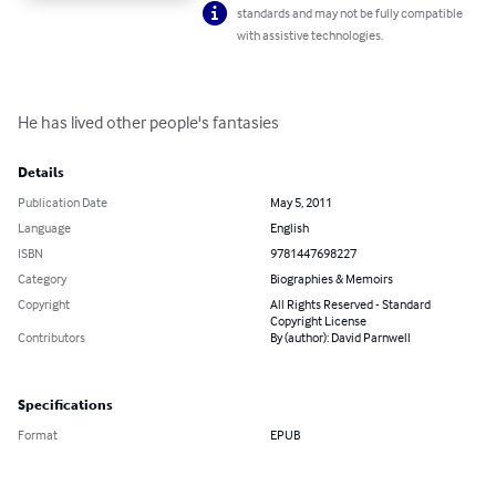
standards and may not be fully compatible
with assistive technologies.
He has lived other people's fantasies
Details
Publication Date
May 5, 2011
Language
English
ISBN
9781447698227
Category
Biographies & Memoirs
Copyright
All Rights Reserved - Standard
Copyright License
Contributors
By (author): David Parnwell
Specifications
Format
EPUB