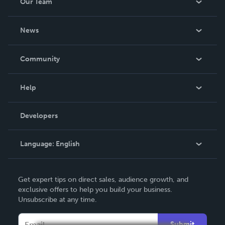
Our Team
About Us
News
Careers
In The News
Community
Events
Blog
Help
Videos
Order Lookup
Developers
Podcast
Knowledge Base
Language:
English
Contact Support
English
Get expert tips on direct sales, audience growth, and
Deutsch
exclusive offers to help you build your business.
Unsubscribe at any time.
Français
Italiano
Submit