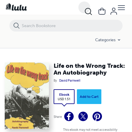
Life on the Wrong Track: An Autobiography
Categories
Life on the Wrong Track:
An Autobiography
By
David Parnwell
Ebook
Add to Cart
USD 1.51
Share
This ebook may not meet accessibility