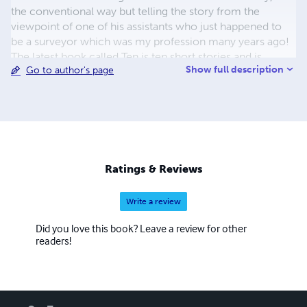
the conventional way but telling the story from the
viewpoint of one of his assistants who just happened to
be a surveyor which was my profession many years ago!
The latest book called Ten is ten short stories and is
Show full description
Go to author's page
available from my website, www.parnwellsbooks.co.uk. It
will shortly be shown on this web page. Hope you enjoy
reading them. They are also available as downloads onto
kindle.
Ratings & Reviews
Write a review
Did you love this book? Leave a review for other
readers!