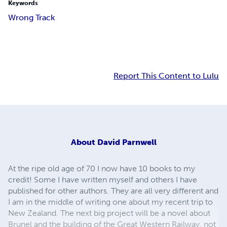
Keywords
Wrong Track
Report This Content to Lulu
About
David Parnwell
At the ripe old age of 70 I now have 10 books to my
credit! Some I have written myself and others I have
published for other authors. They are all very different and
I am in the middle of writing one about my recent trip to
New Zealand. The next big project will be a novel about
Brunel and the building of the Great Western Railway, not