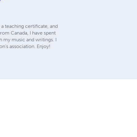
 a teaching certificate, and
 from Canada, I have spent
gh my music and writings. I
on's association. Enjoy!