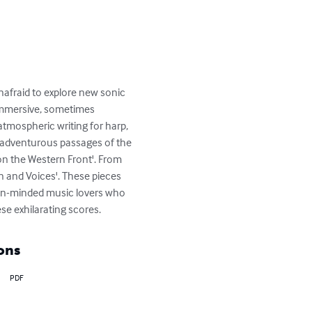
nafraid to explore new sonic 
 immersive, sometimes 
tmospheric writing for harp, 
y adventurous passages of the 
on the Western Front'. From 
n and Voices'. These pieces 
pen-minded music lovers who 
e exhilarating scores.
ons
PDF