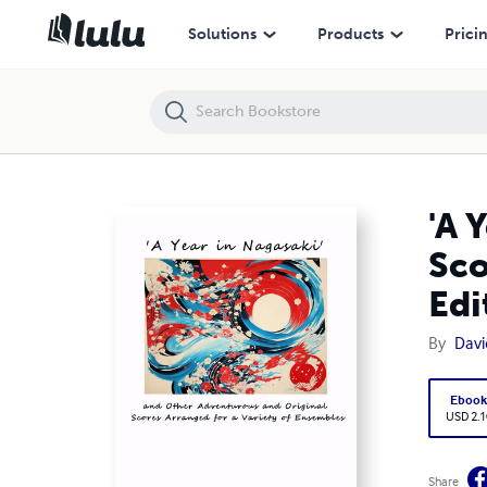
'A Year in Nagasaki' and Other Adventurous and Original Scores Arran
Solutions
Products
Prici
'A 
Sco
Edi
By
Davi
Eboo
USD 2.1
Share