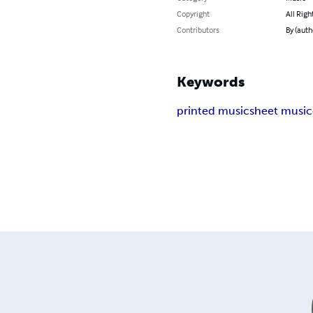
Copyright
All Righ
Contributors
By (auth
Keywords
printed music
sheet music