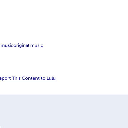
l music
original music
eport This Content to Lulu
n