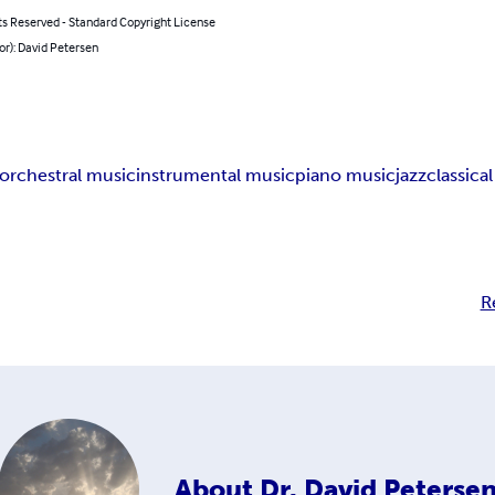
ts Reserved - Standard Copyright License
or): David Petersen
orchestral music
instrumental music
piano music
jazz
classica
R
About
Dr. David Peterse