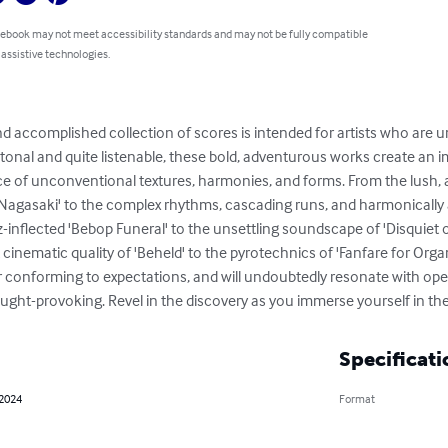
 ebook may not meet accessibility standards and may not be fully compatible
 assistive technologies.
d accomplished collection of scores is intended for artists who are u
y tonal and quite listenable, these bold, adventurous works create an
 of unconventional textures, harmonies, and forms. From the lush, a
 in Nagasaki' to the complex rhythms, cascading runs, and harmonicall
z-inflected 'Bebop Funeral' to the unsettling soundscape of 'Disquiet 
 cinematic quality of 'Beheld' to the pyrotechnics of 'Fanfare for Orga
 or conforming to expectations, and will undoubtedly resonate with o
ht-provoking. Revel in the discovery as you immerse yourself in thes
Specificati
 2024
Format