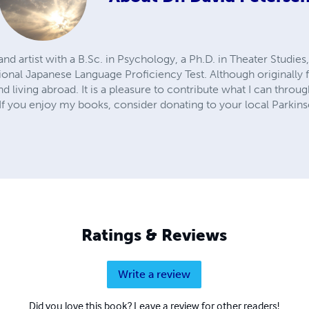
d artist with a B.Sc. in Psychology, a Ph.D. in Theater Studies,
tional Japanese Language Proficiency Test. Although originally
nd living abroad. It is a pleasure to contribute what I can throu
 If you enjoy my books, consider donating to your local Parkins
Ratings & Reviews
Write a review
Did you love this book? Leave a review for other readers!