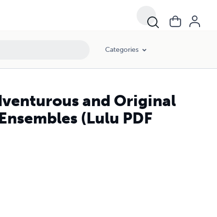
Categories
Adventurous and Original
f Ensembles (Lulu PDF