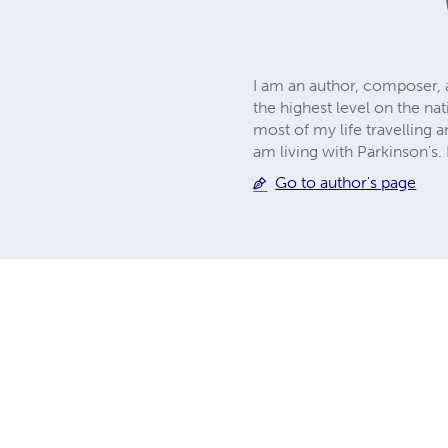
I am an author, composer, an
the highest level on the na
most of my life travelling a
am living with Parkinson's.
Go to author's page