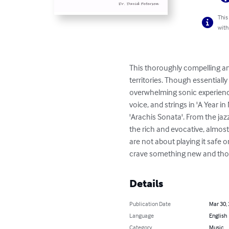
This
with
This thoroughly compelling an
territories. Though essentiall
overwhelming sonic experience
voice, and strings in 'A Year
'Arachis Sonata'. From the jaz
the rich and evocative, almost
are not about playing it safe
crave something new and thoug
Details
Publication Date
Mar 30,
Language
English
Category
Music