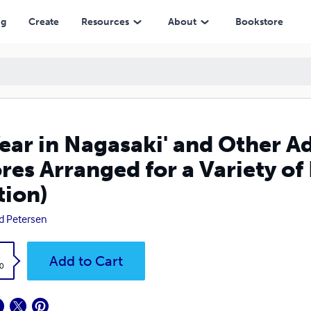
ged for a Variety of Ensembles (Lulu PDF Edition)
ng
Create
Resources
About
Bookstore
Year in Nagasaki' and Other 
res Arranged for a Variety o
tion)
d Petersen
k
Add to Cart
0