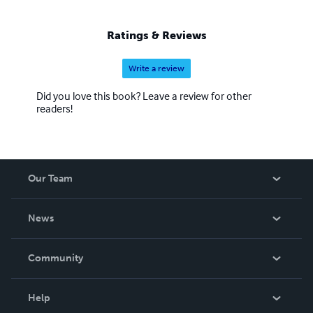
Ratings & Reviews
Write a review
Did you love this book? Leave a review for other
readers!
Our Team
About Us
News
Careers
In The News
Community
Events
Blog
Help