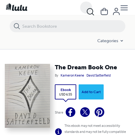
The Dream Book One
Categories
The Dream Book One
By
Kameron Keene
David Satterfield
Ebook
Add to Cart
USD 6.55
Share
This ebook may not meet accessibility
standards and may not be fully compatible