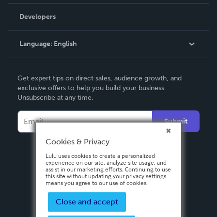
Videos
Order Lookup
Developers
Podcast
Knowledge Base
Language:
English
Contact Support
English
Get expert tips on direct sales, audience growth, and
Deutsch
exclusive offers to help you build your business.
Unsubscribe at any time.
Français
Italiano
Submit
Español
Cookies & Privacy
Lulu uses cookies to create a personalized
experience on our site, analyze site usage, and
assist in our marketing efforts. Continuing to use
this site without updating your privacy settings
means you agree to our use of cookies.
Close and accept