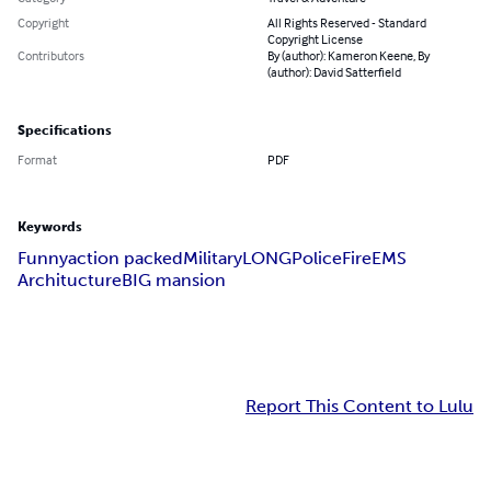
Copyright
All Rights Reserved - Standard
Copyright License
Contributors
By (author): Kameron Keene, By
(author): David Satterfield
Specifications
Format
PDF
Keywords
Funny
action packed
Military
LONG
Police
Fire
EMS
Architucture
BIG mansion
Report This Content to Lulu