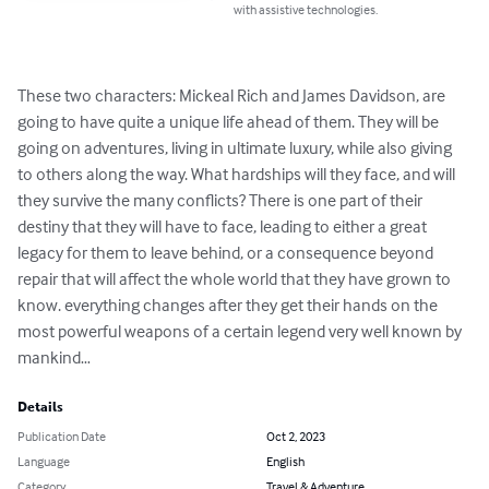
with assistive technologies.
These two characters: Mickeal Rich and James Davidson, are 
going to have quite a unique life ahead of them. They will be 
going on adventures, living in ultimate luxury, while also giving 
to others along the way. What hardships will they face, and will 
they survive the many conflicts? There is one part of their 
destiny that they will have to face, leading to either a great 
legacy for them to leave behind, or a consequence beyond 
repair that will affect the whole world that they have grown to 
know. everything changes after they get their hands on the 
most powerful weapons of a certain legend very well known by 
mankind…
Details
Publication Date
Oct 2, 2023
Language
English
Category
Travel & Adventure