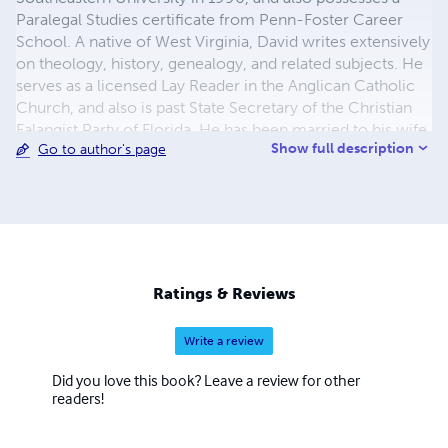
Paralegal Studies certificate from Penn-Foster Career
School. A native of West Virginia, David writes extensively
on theology, history, genealogy, and related subjects. He
serves as a licensed Lay Reader in the Anglican Catholic
Church, and also is past State Secretary of the Christian
Falangist Party of Florida. He has been married to his wife
Show full description
Go to author's page
Barbara for 22 years.
Ratings & Reviews
Write a review
Did you love this book? Leave a review for other
readers!