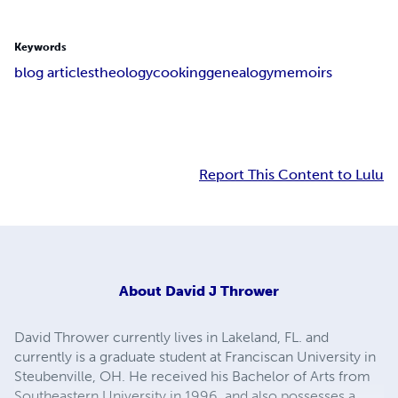
Keywords
blog articles
theology
cooking
genealogy
memoirs
Report This Content to Lulu
About
David J Thrower
David Thrower currently lives in Lakeland, FL. and
currently is a graduate student at Franciscan University in
Steubenville, OH. He received his Bachelor of Arts from
Southeastern University in 1996, and also possesses a