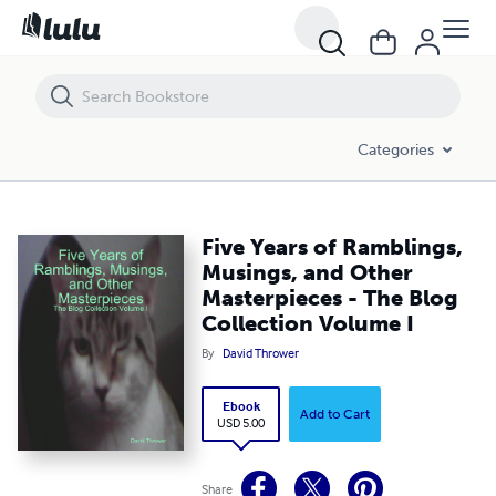
Five Years of Ramblings, Musings, and Other Masterpieces - The Blog 
Categories
Five Years of Ramblings,
Musings, and Other
Masterpieces - The Blog
Collection Volume I
By
David Thrower
Ebook
Add to Cart
USD 5.00
Share