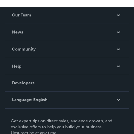
Our Team
About Us
News
Careers
In The News
Community
Events
Blog
Help
Videos
Order Lookup
Developers
Podcast
Knowledge Base
Language:
English
Contact Support
English
Get expert tips on direct sales, audience growth, and
Deutsch
exclusive offers to help you build your business.
Unsubscribe at any time.