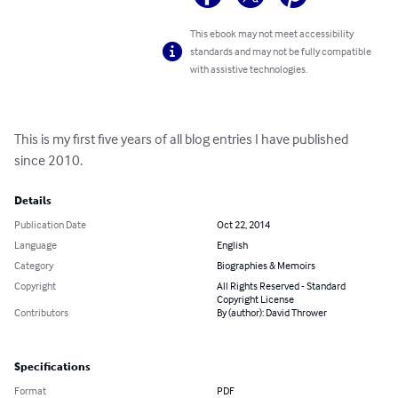
This ebook may not meet accessibility
standards and may not be fully compatible
with assistive technologies.
This is my first five years of all blog entries I have published 
since 2010.
Details
Publication Date
Oct 22, 2014
Language
English
Category
Biographies & Memoirs
Copyright
All Rights Reserved - Standard
Copyright License
Contributors
By (author): David Thrower
Specifications
Format
PDF