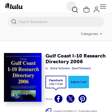
Gulf Coast I-10 Research Directory 2006
Categories
Gulf Coast I-10 Research
Directory 2006
By
Gloria Tortorano
David Tortorano
Paperback
Add to Cart
USD 173.60
Share
Usually printed in 3 - 5 business days