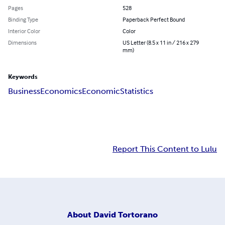
Pages
528
Binding Type
Paperback Perfect Bound
Interior Color
Color
Dimensions
US Letter (8.5 x 11 in / 216 x 279
mm)
Keywords
Business
Economics
Economic
Statistics
Report This Content to Lulu
About
David Tortorano