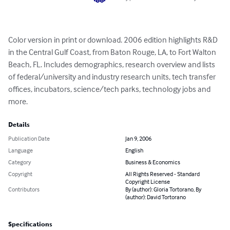
Color version in print or download. 2006 edition highlights R&D 
in the Central Gulf Coast, from Baton Rouge, LA, to Fort Walton 
Beach, FL. Includes demographics, research overview and lists 
of federal/university and industry research units, tech transfer 
offices, incubators, science/tech parks, technology jobs and 
more.
Details
Publication Date
Jan 9, 2006
Language
English
Category
Business & Economics
Copyright
All Rights Reserved - Standard
Copyright License
Contributors
By (author): Gloria Tortorano, By
(author): David Tortorano
Specifications