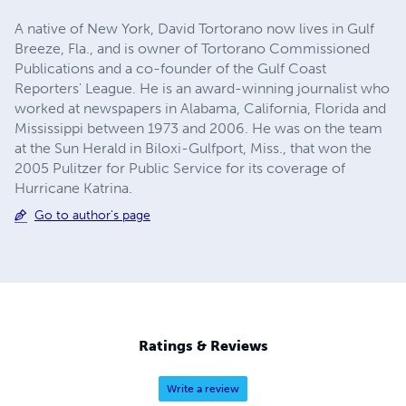
A native of New York, David Tortorano now lives in Gulf
Breeze, Fla., and is owner of Tortorano Commissioned
Publications and a co-founder of the Gulf Coast
Reporters' League. He is an award-winning journalist who
worked at newspapers in Alabama, California, Florida and
Mississippi between 1973 and 2006. He was on the team
at the Sun Herald in Biloxi-Gulfport, Miss., that won the
2005 Pulitzer for Public Service for its coverage of
Hurricane Katrina.
Go to author's page
Ratings & Reviews
Write a review