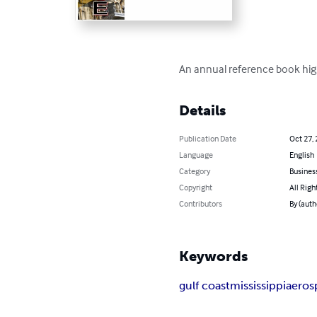
An annual reference book highl
Details
Publication Date
Oct 27,
Language
English
Category
Busines
Copyright
All Righ
Contributors
By (auth
Keywords
gulf coast
mississippi
aeros