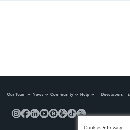
Our Team
News
Community
Help
Developers
E
Cookies & Privacy