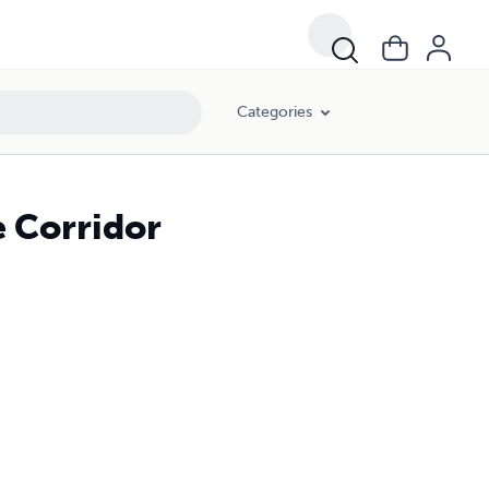
Categories
e Corridor