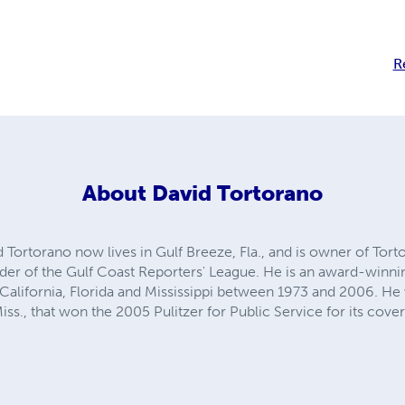
R
About
David Tortorano
d Tortorano now lives in Gulf Breeze, Fla., and is owner of T
der of the Gulf Coast Reporters' League. He is an award-winn
California, Florida and Mississippi between 1973 and 2006. He
Miss., that won the 2005 Pulitzer for Public Service for its cove