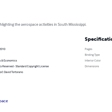
ighting the aerospace activities in South Mississippi.
Specificati
 2010
Pages
Binding Type
s & Economics
Interior Color
ts Reserved - Standard Copyright License
Dimensions
or): David Tortorano
pace