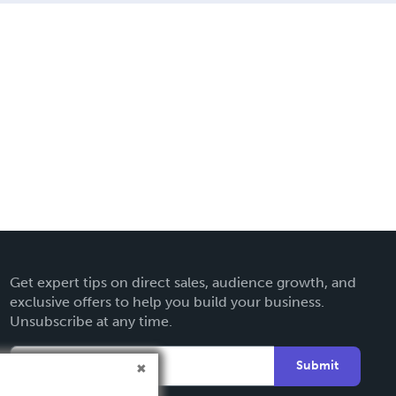
Get expert tips on direct sales, audience growth, and
exclusive offers to help you build your business.
Unsubscribe at any time.
Submit