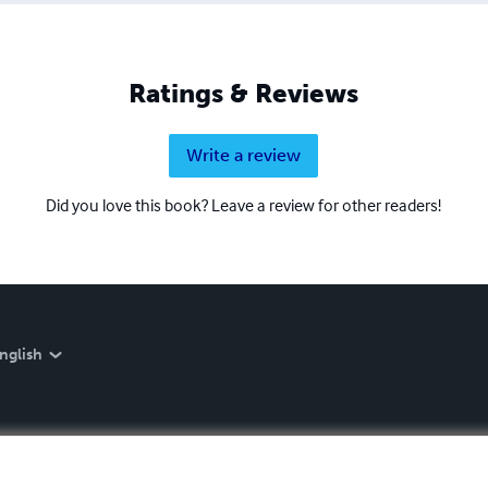
Ratings & Reviews
Write a review
Did you love this book? Leave a review for other readers!
nglish