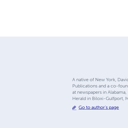
A native of New York, Davi
Publications and a co-foun
at newspapers in Alabama, 
Herald in Biloxi-Gulfport, 
Go to author's page