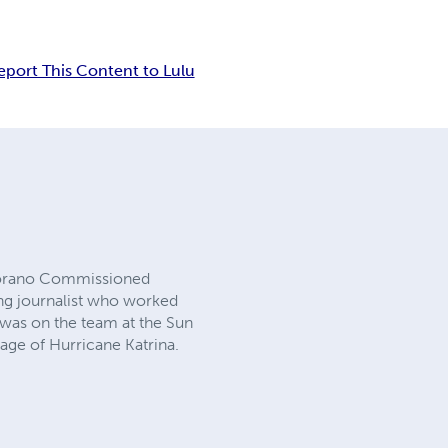
eport This Content to Lulu
ortorano Commissioned
ing journalist who worked
 was on the team at the Sun
rage of Hurricane Katrina.