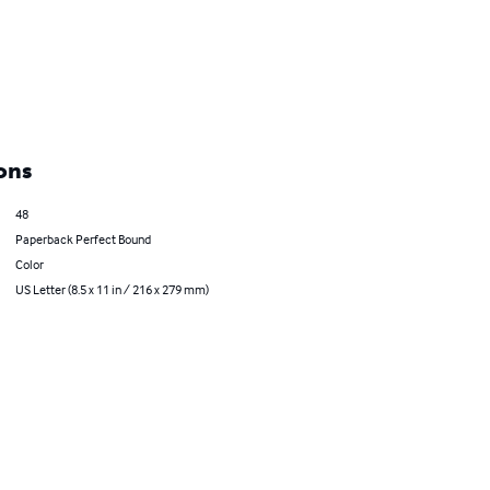
ons
48
Paperback Perfect Bound
Color
US Letter (8.5 x 11 in / 216 x 279 mm)