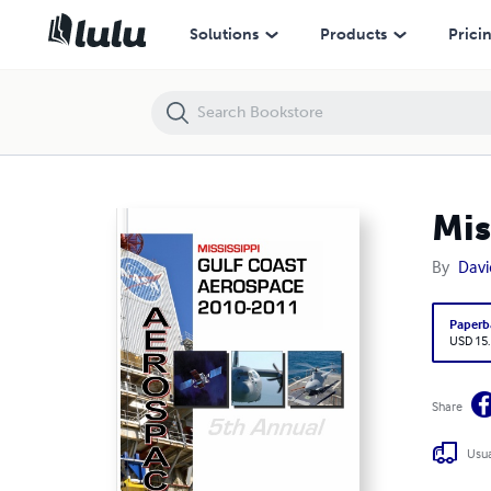
Mississippi Gulf Coast Aerospace Corridor
Solutions
Products
Prici
Mis
By
Davi
Paperb
USD 15
Share
Usua