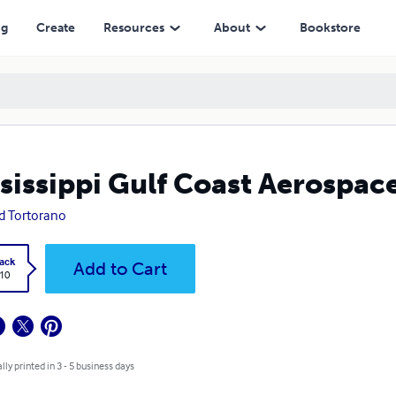
ng
Create
Resources
About
Bookstore
sissippi Gulf Coast Aerospac
d Tortorano
ack
Add to Cart
.10
lly printed in 3 - 5 business days