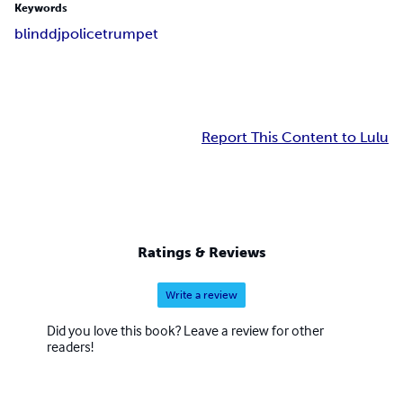
Keywords
blind
dj
police
trumpet
Report This Content to Lulu
Ratings & Reviews
Write a review
Did you love this book? Leave a review for other
readers!