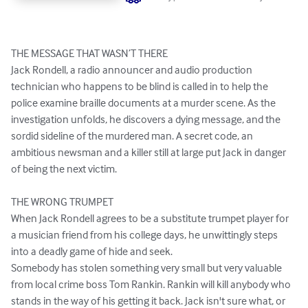
THE MESSAGE THAT WASN’T THERE

Jack Rondell, a radio announcer and audio production 
technician who happens to be blind is called in to help the 
police examine braille documents at a murder scene. As the 
investigation unfolds, he discovers a dying message, and the 
sordid sideline of the murdered man. A secret code, an 
ambitious newsman and a killer still at large put Jack in danger 
of being the next victim.

THE WRONG TRUMPET 

When Jack Rondell agrees to be a substitute trumpet player for 
a musician friend from his college days, he unwittingly steps 
into a deadly game of hide and seek.

Somebody has stolen something very small but very valuable 
from local crime boss Tom Rankin. Rankin will kill anybody who 
stands in the way of his getting it back. Jack isn't sure what, or 