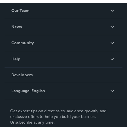
Our Team
About Us
News
Careers
In The News
Community
Events
Blog
Help
Videos
Order Lookup
Developers
Podcast
Knowledge Base
Language:
English
Contact Support
English
Get expert tips on direct sales, audience growth, and
Deutsch
exclusive offers to help you build your business.
Unsubscribe at any time.
Français