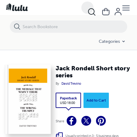
Jack Rondell Short story series
Categories
Jack Rondell Short story
series
By
David Trevino
Paperback
Add to Cart
USD 18.00
Share
Usually printed in 3 - 5 business days