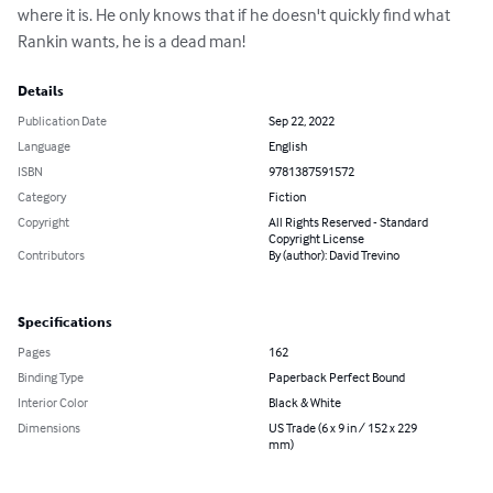
where it is. He only knows that if he doesn't quickly find what 
Rankin wants, he is a dead man!
Details
Publication Date
Sep 22, 2022
Language
English
ISBN
9781387591572
Category
Fiction
Copyright
All Rights Reserved - Standard
Copyright License
Contributors
By (author): David Trevino
Specifications
Pages
162
Binding Type
Paperback Perfect Bound
Interior Color
Black & White
Dimensions
US Trade (6 x 9 in / 152 x 229
mm)