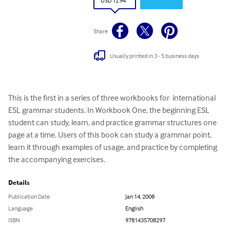
USD 12.94
Share
Usually printed in 3 - 5 business days
This is the first in a series of three workbooks for  international 
ESL grammar students. In Workbook One, the beginning ESL 
student can study, learn, and practice grammar structures one 
page at a time. Users of this book can study a grammar point, 
learn it through examples of usage, and practice by completing 
the accompanying exercises.
Details
Publication Date
Jan 14, 2008
Language
English
ISBN
9781435708297