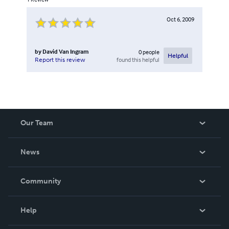
Oct 6, 2009
by
David Van Ingram
0
people
Helpful
found this helpful
Report this review
Our Team
About Us
News
Careers
In The News
Community
Events
Blog
Help
Videos