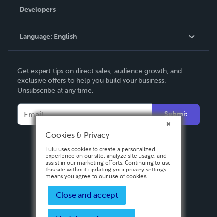
Order Lookup
Developers
Podcast
Knowledge Base
Language:
English
Contact Support
English
Get expert tips on direct sales, audience growth, and
Deutsch
exclusive offers to help you build your business.
Unsubscribe at any time.
Français
Italiano
Submit
Español
Cookies & Privacy
Lulu uses cookies to create a personalized
experience on our site, analyze site usage, and
assist in our marketing efforts. Continuing to use
this site without updating your privacy settings
means you agree to our use of cookies.
Close and accept