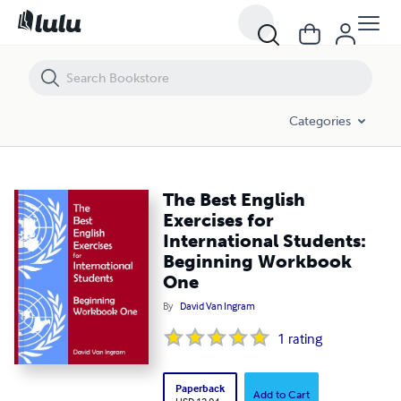
The Best English Exercises for International Students: Beginning Wo
Categories
The Best English
Exercises for
International Students:
Beginning Workbook
One
By
David Van Ingram
1
rating
Paperback
Add to Cart