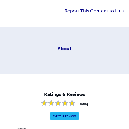
Report This Content to Lulu
About
Ratings & Reviews
1
rating
Write a review
1
Review