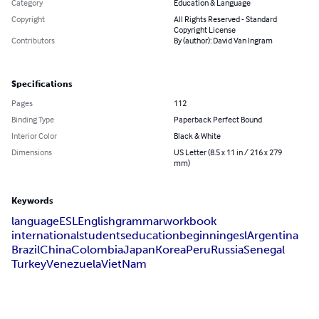
Category
Education & Language
Copyright
All Rights Reserved - Standard
Copyright License
Contributors
By (author): David Van Ingram
Specifications
Pages
112
Binding Type
Paperback Perfect Bound
Interior Color
Black & White
Dimensions
US Letter (8.5 x 11 in / 216 x 279
mm)
Keywords
language
ESL
English
grammar
workbook
internationalstudents
education
beginningesl
Argentina
Brazil
China
Colombia
Japan
Korea
Peru
Russia
Senegal
Turkey
Venezuela
VietNam