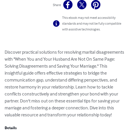
Share
This ebook may not meet accessibility
standards and may not be fully compatible
with assistive technologies.
Discover practical solutions for resolving marital disagreements 
with "When You and Your Husband Are Not On Same Page: 
Solving Disagreements and Saving Your Marriage." This 
insightful guide offers effective strategies to bridge the 
communication gap, understand differing perspectives, and 
restore harmony in your relationship. Learn how to tackle 
conflicts constructively and strengthen your bond with your 
partner. Don't miss out on these essential tips for saving your 
marriage and fostering a deeper connection. Dive into this 
valuable resource and transform your relationship today!
Details