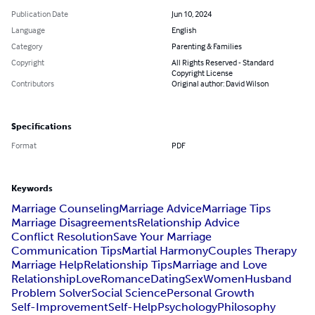
Publication Date
Jun 10, 2024
Language
English
Category
Parenting & Families
Copyright
All Rights Reserved - Standard
Copyright License
Contributors
Original author: David Wilson
Specifications
Format
PDF
Keywords
Marriage Counseling
Marriage Advice
Marriage Tips
Marriage Disagreements
Relationship Advice
Conflict Resolution
Save Your Marriage
Communication Tips
Martial Harmony
Couples Therapy
Marriage Help
Relationship Tips
Marriage and Love
Relationship
Love
Romance
Dating
Sex
Women
Husband
Problem Solver
Social Science
Personal Growth
Self-Improvement
Self-Help
Psychology
Philosophy