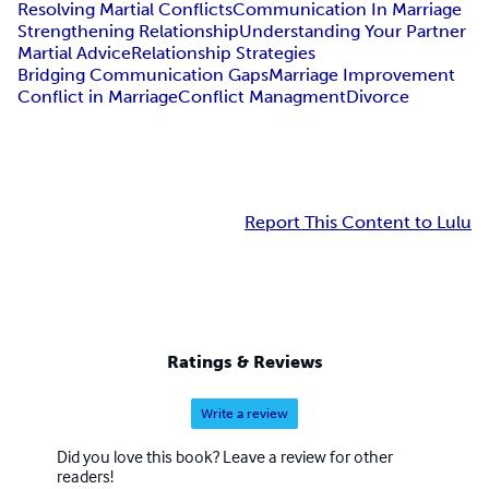
Resolving Martial Conflicts
Communication In Marriage
Strengthening Relationship
Understanding Your Partner
Martial Advice
Relationship Strategies
Bridging Communication Gaps
Marriage Improvement
Conflict in Marriage
Conflict Managment
Divorce
Report This Content to Lulu
Ratings & Reviews
Write a review
Did you love this book? Leave a review for other
readers!