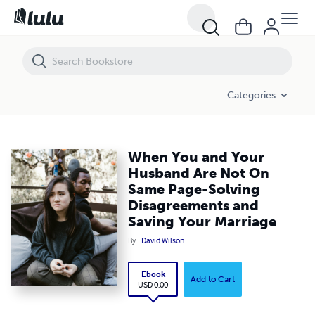
When You and Your Husband Are Not On Same Page-Solving Disagree
Categories
When You and Your
Husband Are Not On
Same Page-Solving
Disagreements and
Saving Your Marriage
By
David Wilson
Ebook
Add to Cart
USD 0.00