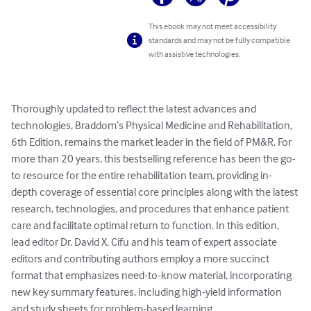
This ebook may not meet accessibility
standards and may not be fully compatible
with assistive technologies.
Thoroughly updated to reflect the latest advances and 
technologies, Braddom’s Physical Medicine and Rehabilitation, 
6th Edition, remains the market leader in the field of PM&R. For 
more than 20 years, this bestselling reference has been the go-
to resource for the entire rehabilitation team, providing in-
depth coverage of essential core principles along with the latest 
research, technologies, and procedures that enhance patient 
care and facilitate optimal return to function. In this edition, 
lead editor Dr. David X. Cifu and his team of expert associate 
editors and contributing authors employ a more succinct 
format that emphasizes need-to-know material, incorporating 
new key summary features, including high-yield information 
and study sheets for problem-based learning.
