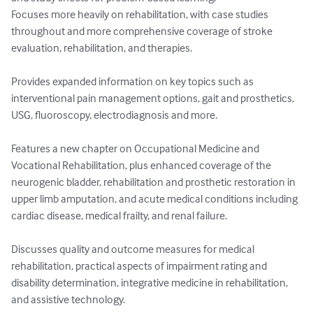
Focuses more heavily on rehabilitation, with case studies 
throughout and more comprehensive coverage of stroke 
evaluation, rehabilitation, and therapies. 

Provides expanded information on key topics such as 
interventional pain management options, gait and prosthetics, 
USG, fluoroscopy, electrodiagnosis and more. 

Features a new chapter on Occupational Medicine and 
Vocational Rehabilitation, plus enhanced coverage of the 
neurogenic bladder, rehabilitation and prosthetic restoration in 
upper limb amputation, and acute medical conditions including 
cardiac disease, medical frailty, and renal failure. 

Discusses quality and outcome measures for medical 
rehabilitation, practical aspects of impairment rating and 
disability determination, integrative medicine in rehabilitation, 
and assistive technology. 
