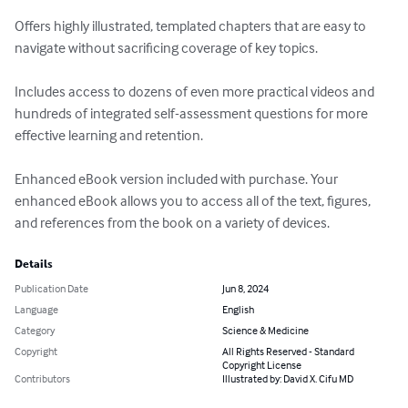
Offers highly illustrated, templated chapters that are easy to 
navigate without sacrificing coverage of key topics. 

Includes access to dozens of even more practical videos and 
hundreds of integrated self-assessment questions for more 
effective learning and retention. 

Enhanced eBook version included with purchase. Your 
enhanced eBook allows you to access all of the text, figures, 
and references from the book on a variety of devices.
Details
Publication Date
Jun 8, 2024
Language
English
Category
Science & Medicine
Copyright
All Rights Reserved - Standard
Copyright License
Contributors
Illustrated by: David X. Cifu MD