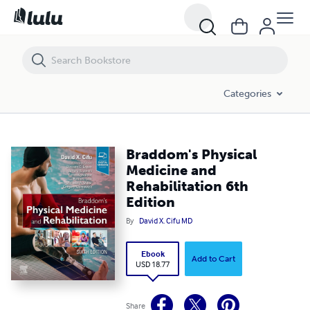
Braddom's Physical Medicine and Rehabilitation 6th Edition
Categories
Braddom's Physical
Medicine and
Rehabilitation 6th
Edition
By
David X. Cifu MD
Ebook
Add to Cart
USD 18.77
Share