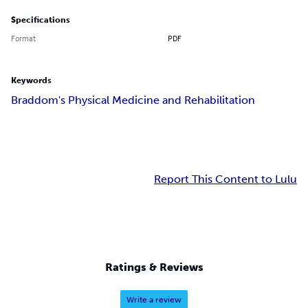
Specifications
Format
PDF
Keywords
Braddom's Physical Medicine and Rehabilitation
Report This Content to Lulu
Ratings & Reviews
Write a review