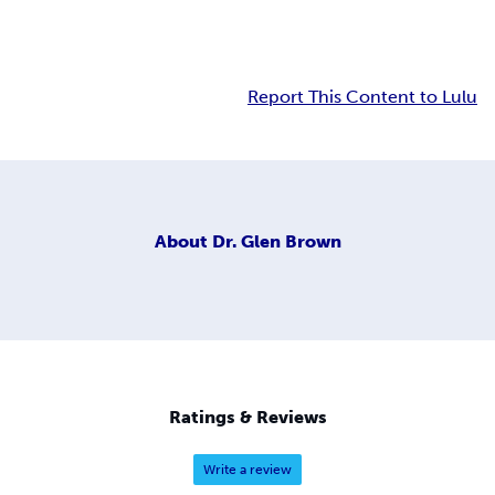
Report This Content to Lulu
About
Dr. Glen Brown
Ratings & Reviews
Write a review