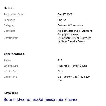
Details
Publication Date
Dec 17, 2005
Language
English
Category
Business & Economics
Copyright
All Rights Reserved - Standard
Copyright License
Contributors
By (author): Dr. Glen Brown, By
(author): Dawkins Brown
Specifications
Pages
213
Binding Type
Paperback Perfect Bound
Interior Color
Color
Dimensions
US Trade (6 x 9 in / 152 x 229
mm)
Keywords
Business
Economics
Administration
Finance