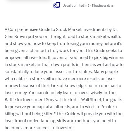
Usually printed in 3 - 5 business days
A Comprehensive Guide to Stock Market Investments by Dr. 
Glen Brown put you on the right road to stock market wealth, 
and show you how to keep from losing your money before it's 
been given a chance to truly work for you. This Guide seeks to 
empower all investors. It covers all you need to pick big winners 
in stock market and nail down profits in them as well as how to 
substantially reduce your losses and mistakes. Many people 
who dabble in stocks either have mediocre results or lose 
money because of their lack of knowledge, but no one has to 
lose money. You can definitely learn to invest wisely. In The 
Battle for Investment Survival, the turf is Wall Street, the goal is 
to preserve your capital at all costs, and to win is to "make a 
killing without being killed." This Guide will provide you with the 
investment understanding, skills and methods you need to 
become a more successful investor.