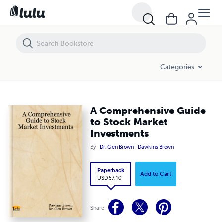
A Comprehensive Guide to Stock Market Investments
Categories
A Comprehensive Guide
to Stock Market
Investments
By
Dr. Glen Brown
Dawkins Brown
Paperback
Add to Cart
USD 57.10
Share