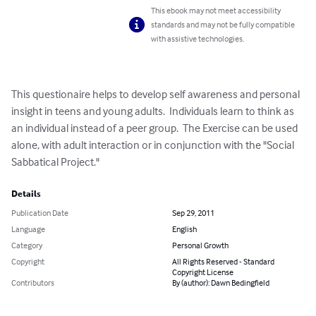
This ebook may not meet accessibility
standards and may not be fully compatible
with assistive technologies.
This questionaire helps to develop self awareness and personal 
insight in teens and young adults.  Individuals learn to think as 
an individual instead of a peer group.  The Exercise can be used 
alone, with adult interaction or in conjunction with the "Social 
Sabbatical Project."
Details
Publication Date
Sep 29, 2011
Language
English
Category
Personal Growth
Copyright
All Rights Reserved - Standard
Copyright License
Contributors
By (author): Dawn Bedingfield