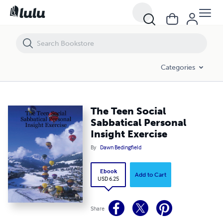
The Teen Social Sabbatical Personal Insight Exercise
Categories
The Teen Social
Sabbatical Personal
Insight Exercise
By
Dawn Bedingfield
Ebook
Add to Cart
USD 6.25
Share