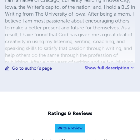
I am a native of Chicago, currently residing in Iowa City,
Iowa, the Writer's capitol of the nation; and, I hold a BLS in
Writing from The University of Iowa. After being a mom, I
believe I am most passionate about encouraging others
to make a better present and future for themselves. As a
result, I have found that God has given me a great deal of
creativity in using my listening, writing, coaching, and
speaking skills to satisfy that passion through writing, and
help others do the same through the profession of
publishing. After eight years of writing and self-publishing,
Show full description
Go to author's page
I opened Sky Blue Daisies Publishers Enterprises, Inc., a
boutique publishing firm, in 2013. In addition to
specializing in publishing first-time authors, we offer
writing courses for those who want to begin the journey
to telling their own story. I hope you find something on
this page that will encourage you to go for it! Dawn~
Ratings & Reviews
Write a review