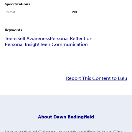
Specifications
Format
PDF
Keywords
Teens
Self Awareness
Personal Reflection
Personal Insight
Teen Communication
Report This Content to Lulu
About
Dawn Bedingfield