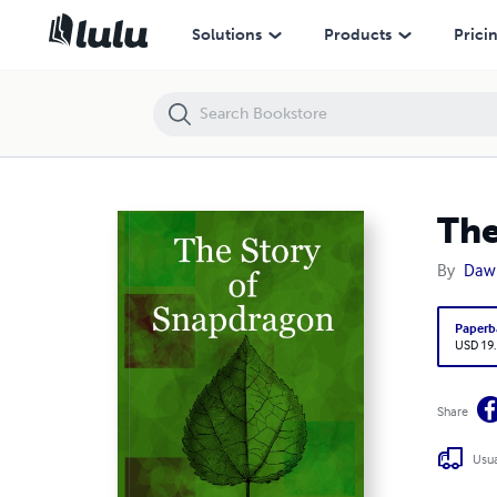
The Story of Snapdragon
Solutions
Products
Prici
The
By
Daw
Paperb
USD 19
Share
Usua