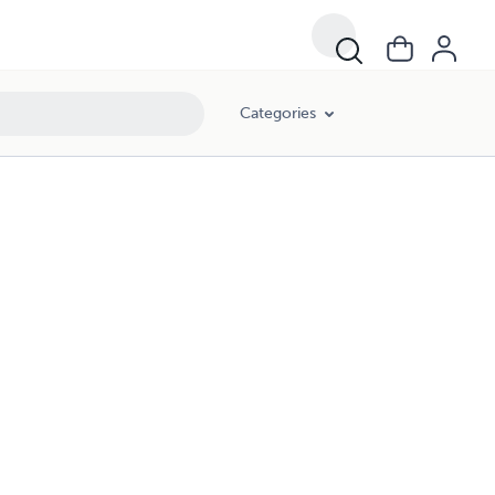
Categories