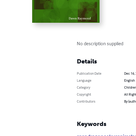
No description supplied
Details
Publication Date
Dec 16,
Language
English
Category
Children
Copyright
All Righ
Contributors
By (aut
Keywords