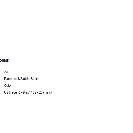
ons
23
Paperback Saddle Stitch
Color
US Trade (6 x 9 in / 152 x 229 mm)