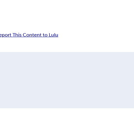
eport This Content to Lulu