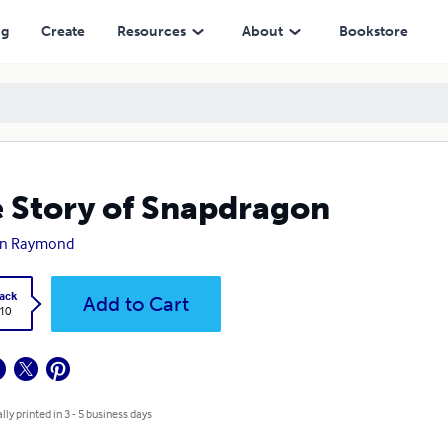
ng
Create
Resources
About
Bookstore
 Story of Snapdragon
n Raymond
ack
Add to Cart
.10
lly printed in 3 - 5 business days