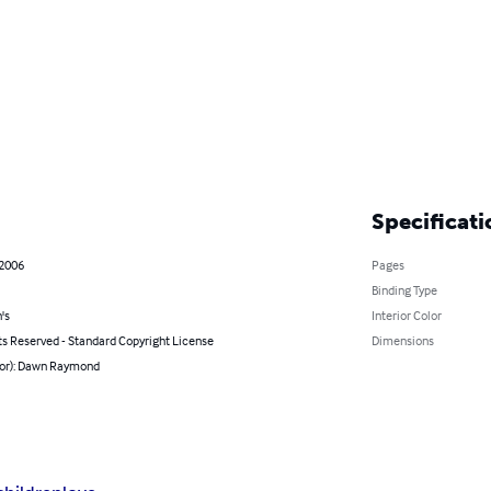
Specificati
 2006
Pages
Binding Type
's
Interior Color
ts Reserved - Standard Copyright License
Dimensions
hor): Dawn Raymond