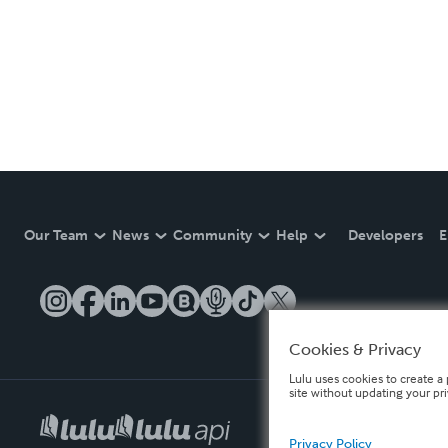
Our Team
News
Community
Help
Developers
E
Cookies & Privacy
Lulu uses cookies to create a 
site without updating your pr
Privacy Policy