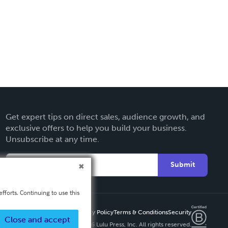
Get expert tips on direct sales, audience growth, and
exclusive offers to help you build your business.
Unsubscribe at any time.
Submit
fforts. Continuing to use this
Privacy Policy
Terms & Conditions
Security
Close and accept
Copyright ©
2026 Lulu Press, Inc. All rights reserved.