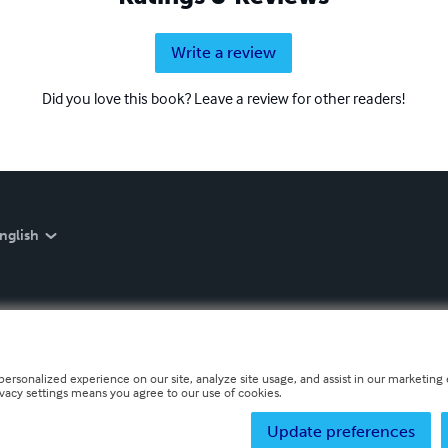
Write a review
Did you love this book? Leave a review for other readers!
nglish
personalized experience on our site, analyze site usage, and assist in our marketing e
ivacy settings means you agree to our use of cookies.
Update preferences