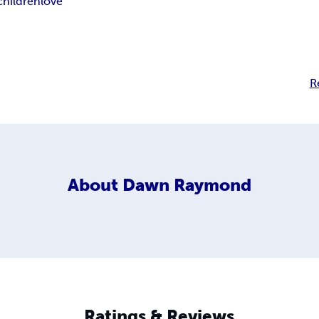
children
love
R
About
Dawn Raymond
Ratings & Reviews