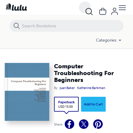
Computer Troubleshooting For Beginners
Categories
Computer
Troubleshooting For
Beginners
By
Juan Baker
Katherine Barkman
Paperback
Add to Cart
USD 15.00
Share