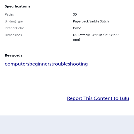
Specifications
Pages
30
Binding Type
Paperback Saddle Stitch
Interior Color
Color
Dimensions
US Letter (8.5 x 11 in / 216 x 279
mm)
Keywords
computers
beginners
troubleshooting
Report This Content to Lulu