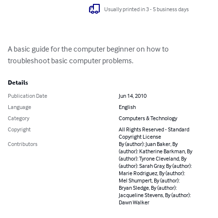
Usually printed in 3 - 5 business days
A basic guide for the computer beginner on how to 
troubleshoot basic computer problems.
Details
Publication Date
Jun 14, 2010
Language
English
Category
Computers & Technology
Copyright
All Rights Reserved - Standard
Copyright License
Contributors
By (author): Juan Baker, By
(author): Katherine Barkman, By
(author): Tyrone Cleveland, By
(author): Sarah Gray, By (author):
Marie Rodriguez, By (author):
Mel Shumpert, By (author):
Bryan Sledge, By (author):
Jacqueline Stevens, By (author):
Dawn Walker