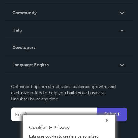
Careers
In The News
Community
Events
Blog
Help
Videos
Order Lookup
Developers
Podcast
Knowledge Base
Language:
English
Contact Support
English
Get expert tips on direct sales, audience growth, and
Deutsch
exclusive offers to help you build your business.
Unsubscribe at any time.
Français
Italiano
Submit
Español
Cookies & Privacy
Lulu uses cookies to create a personalized