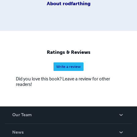
About
rodfarthing
Ratings & Reviews
Write a review
Did you love this book? Leave a review for other
readers!
Our Team
About Us
News