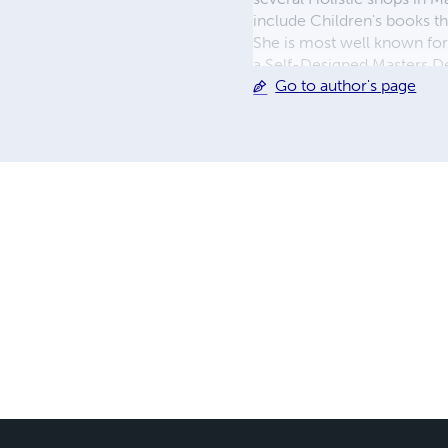
include Children's books th
She is most well known fo
a Self-Designed Masters D
Go to author's page
appears as an 'ageless beau
creating illuminating conte
Dawna, aka DawnaCosmic,
ON © 2025 That Cosmic Li