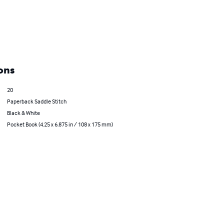
ons
20
Paperback Saddle Stitch
Black & White
Pocket Book (4.25 x 6.875 in / 108 x 175 mm)