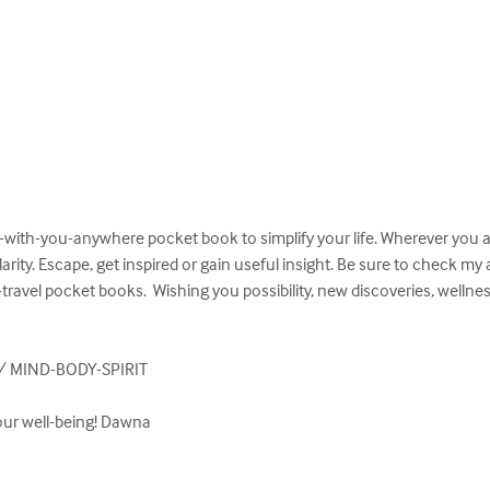
o-with-you-anywhere pocket book to simplify your life. Wherever you are
ity. Escape, get inspired or gain useful insight. Be sure to check my
-travel pocket books.  Wishing you possibility, new discoveries, wellne
 MIND-BODY-SPIRIT

our well-being! Dawna
