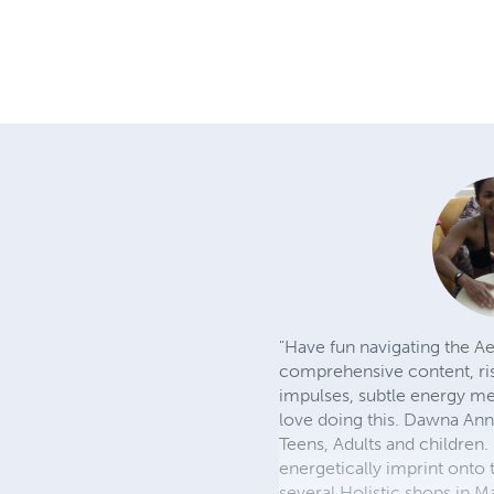
"Have fun navigating the Ae
comprehensive content, rise
impulses, subtle energy me
love doing this. Dawna Ann
Teens, Adults and children
energetically imprint onto 
several Holistic shops in 