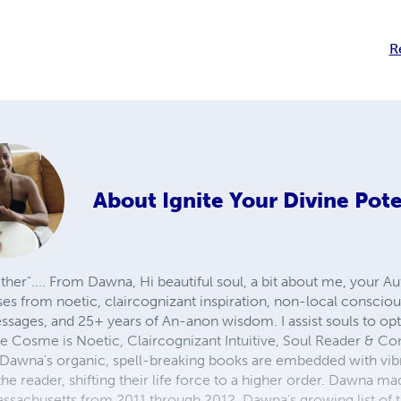
R
About
Ignite Your Divine Pote
ther".... From Dawna, Hi beautiful soul, a bit about me, your A
s from noetic, claircognizant inspiration, non-local conscious
ssages, and 25+ years of An-anon wisdom. I assist souls to op
e Cosme is Noetic, Claircognizant Intuitive, Soul Reader & Co
. Dawna's organic, spell-breaking books are embedded with vibr
the reader, shifting their life force to a higher order. Dawna 
Massachusetts from 2011 through 2012. Dawna's growing list of 