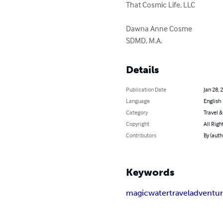
That Cosmic Life, LLC

Dawna Anne Cosme 

SDMD, M.A.
Details
Publication Date
Jan 28, 
Language
English
Category
Travel 
Copyright
All Righ
Contributors
By (aut
Keywords
magic
water
travel
adventu