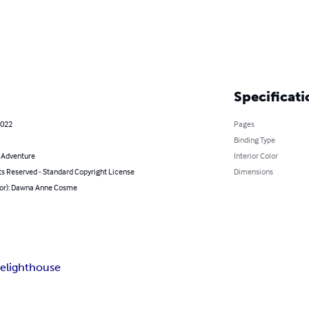
Specificati
2022
Pages
Binding Type
& Adventure
Interior Color
ts Reserved - Standard Copyright License
Dimensions
hor): Dawna Anne Cosme
re
lighthouse