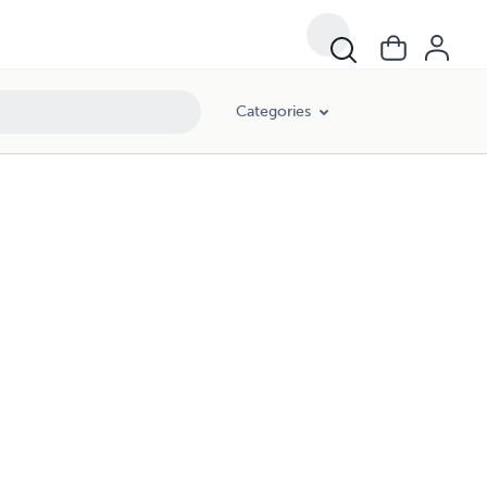
Categories