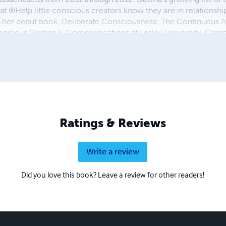
at ®Help little conscious creators know they are in relationsh
r her debut book, Deliberate Consciousness: The Continuous A
egree in Writing & Communications at Lesley University, Cam
ty' in ESSENCE Magazine in both print and on youtube. Her hear
nt, shining her Light so others may embrace theirs. You are inv
 via The DawnaCosmic Podcast and ThatCosmicLife.com. 
fe, LLC
Ratings & Reviews
Write a review
Did you love this book? Leave a review for other readers!