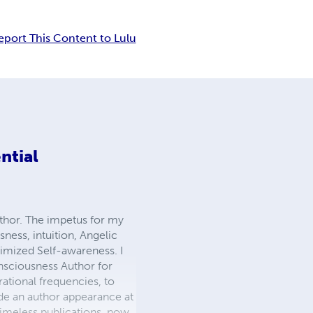
eport This Content to Lulu
ntial
uthor. The impetus for my
ness, intuition, Angelic
timized Self-awareness. I
nsciousness Author for
ational frequencies, to
made an author appearance at
timeless publications, now