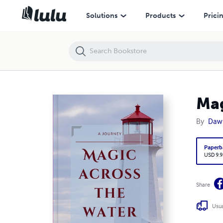
Magic Across the Water
Solutions
Products
Prici
Mag
By
Daw
Paperb
USD 9.9
Share
Usua