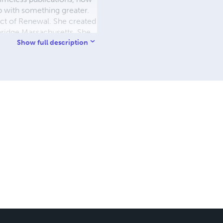
ip with something greater.
ct of Renewal. She created
bridge Massachusetts. She
t call is to continue
Show full description
ited to connect with
TURN YOUR COSMIC LIGHT