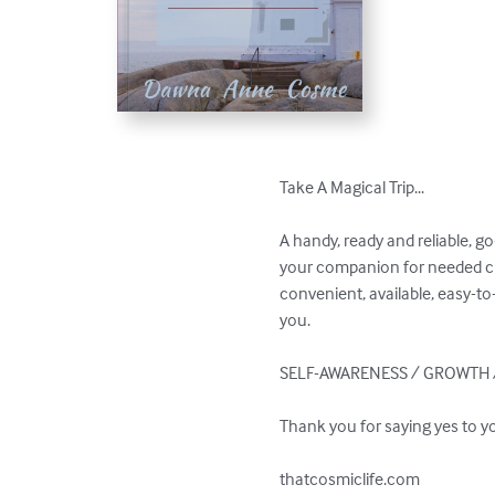
Take A Magical Trip...

A handy, ready and reliable, g
your companion for needed clar
convenient, available, easy-to
you.

SELF-AWARENESS / GROWTH /
Thank you for saying yes to y
thatcosmiclife.com 
