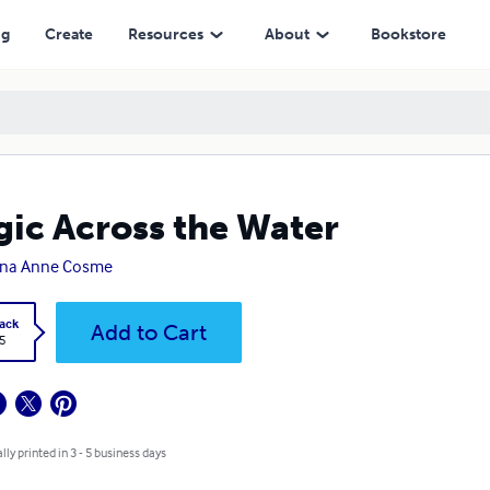
ng
Create
Resources
About
Bookstore
ic Across the Water
na Anne Cosme
ack
Add to Cart
5
lly printed in 3 - 5 business days