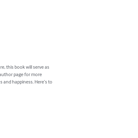
, this book will serve as 
 author page for more 
ss and happiness. Here’s to 