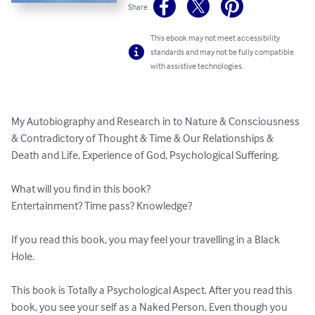
Share
This ebook may not meet accessibility
standards and may not be fully compatible
with assistive technologies.
My Autobiography and Research in to Nature & Consciousness 
& Contradictory of Thought & Time & Our Relationships & 
Death and Life, Experience of God, Psychological Suffering.

What will you find in this book?

Entertainment? Time pass? Knowledge? 

If you read this book, you may feel your travelling in a Black 
Hole.

This book is Totally a Psychological Aspect. After you read this 
book, you see your self as a Naked Person, Even though you 