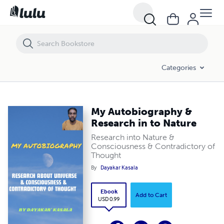
My Autobiography & Research in to Nature
Categories
My Autobiography &
Research in to Nature
Research into Nature &
Consciousness & Contradictory of
Thought
By
Dayakar Kasala
Ebook
Add to Cart
USD 0.99