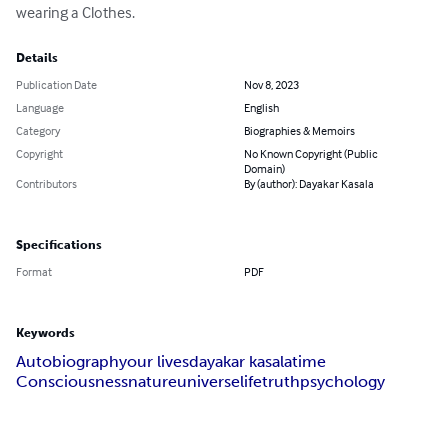
wearing a Clothes.
Details
Publication Date
Nov 8, 2023
Language
English
Category
Biographies & Memoirs
Copyright
No Known Copyright (Public
Domain)
Contributors
By (author): Dayakar Kasala
Specifications
Format
PDF
Keywords
Autobiography
our lives
dayakar kasala
time
Consciousness
nature
universe
life
truth
psychology