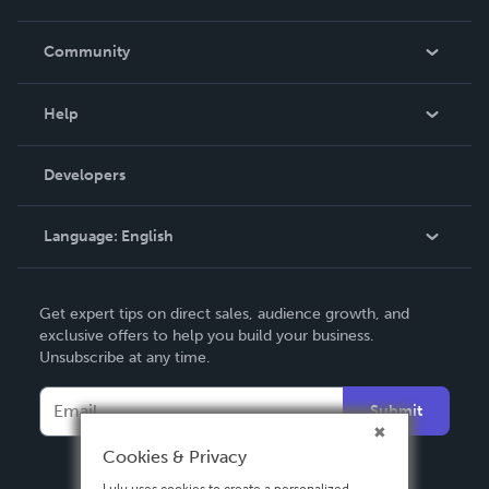
Careers
In The News
Community
Events
Blog
Help
Videos
Order Lookup
Developers
Podcast
Knowledge Base
Language:
English
Contact Support
English
Get expert tips on direct sales, audience growth, and
Deutsch
exclusive offers to help you build your business.
Unsubscribe at any time.
Français
Italiano
Submit
Español
Cookies & Privacy
Lulu uses cookies to create a personalized