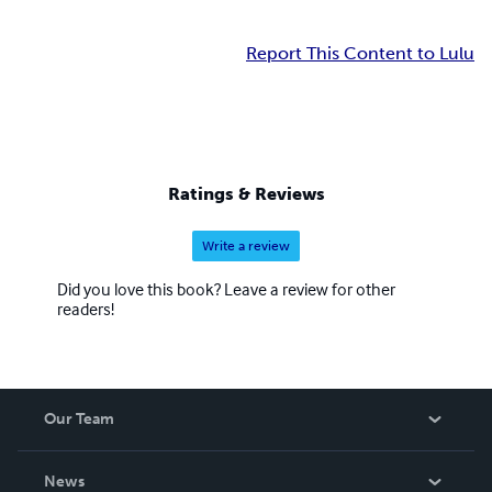
Report This Content to Lulu
Ratings & Reviews
Write a review
Did you love this book? Leave a review for other
readers!
Our Team
About Us
News