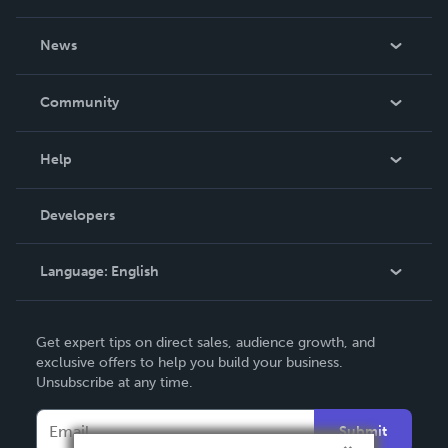
About Us
News
Careers
In The News
Community
Events
Blog
Help
Videos
Order Lookup
Developers
Podcast
Knowledge Base
Language:
English
Contact Support
English
Get expert tips on direct sales, audience growth, and
Deutsch
exclusive offers to help you build your business.
Unsubscribe at any time.
Français
Italiano
Submit