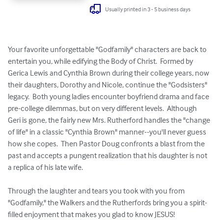
Usually printed in 3 - 5 business days
Your favorite unforgettable "Godfamily" characters are back to 
entertain you, while edifying the Body of Christ.  Formed by 
Gerica Lewis and Cynthia Brown during their college years, now 
their daughters, Dorothy and Nicole, continue the "Godsisters" 
legacy.  Both young ladies encounter boyfriend drama and face 
pre-college dilemmas, but on very different levels.  Although 
Geri is gone, the fairly new Mrs. Rutherford handles the "change 
of life" in a classic "Cynthia Brown" manner--you'll never guess 
how she copes.  Then Pastor Doug confronts a blast from the 
past and accepts a pungent realization that his daughter is not 
a replica of his late wife.

Through the laughter and tears you took with you from 
"Godfamily," the Walkers and the Rutherfords bring you a spirit-
filled enjoyment that makes you glad to know JESUS!