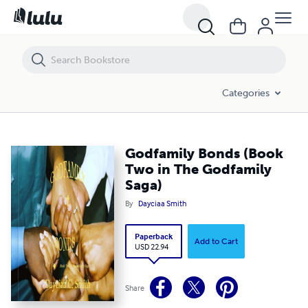
Godfamily Bonds (Book Two in The Godfamily Saga)
Categories
Godfamily Bonds (Book
Two in The Godfamily
Saga)
By
Dayciaa Smith
Paperback
Add to Cart
USD 22.94
Share