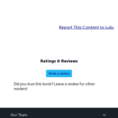
Report This Content to Lulu
Ratings & Reviews
Write a review
Did you love this book? Leave a review for other
readers!
Our Team