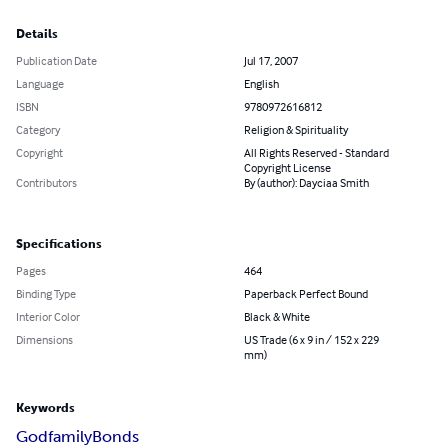
Details
Publication Date
Jul 17, 2007
Language
English
ISBN
9780972616812
Category
Religion & Spirituality
Copyright
All Rights Reserved - Standard
Copyright License
Contributors
By (author): Dayciaa Smith
Specifications
Pages
464
Binding Type
Paperback Perfect Bound
Interior Color
Black & White
Dimensions
US Trade (6 x 9 in / 152 x 229
mm)
Keywords
Godfamily
Bonds