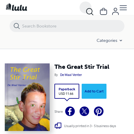
The Great Stir Trial
Categories
The Great Stir Trial
By
De Waal Venter
Paperback
Add to Cart
USD 11.66
Share
Usually printed in 3 - 5 business days