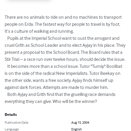
There are no animals to ride on and no machines to transport 
people on Erda. The fastest way for people to travel is by foot. 
It’s a culture of walking and running.

   Pupils at the Imperial School want to oust the arrogant and 
cruel Grith as School Leader and to elect Ayjay in his place. They 
present a proposal to the School Board. The Board rules that a 
Stir Trial – a race run over twelve hours, should decide the issue.

   It becomes more than a school issue. Tutor "Turnip" Boolibat 
is on the side of the radical New Imperialists. Tutor Beekay on 
the other side, wants a free society. Ayjay finds himself up 
against dark forces. Attempts are made to murder him.

   Both Ayjay and Grith find that the gruelling race demands 
everything they can give. Who will be the winner?
Details
Publication Date
Aug 15, 2004
Language
English