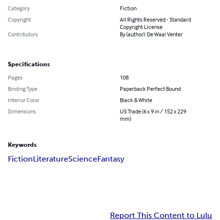
Category
Fiction
Copyright
All Rights Reserved - Standard
Copyright License
Contributors
By (author): De Waal Venter
Specifications
Pages
108
Binding Type
Paperback Perfect Bound
Interior Color
Black & White
Dimensions
US Trade (6 x 9 in / 152 x 229
mm)
Keywords
Fiction
Literature
Science
Fantasy
Report This Content to Lulu