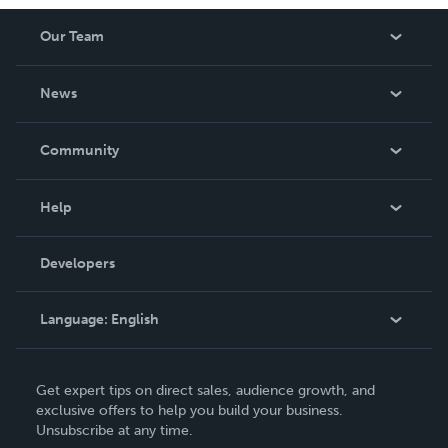
Our Team
About Us
News
Careers
In The News
Community
Events
Blog
Help
Videos
Order Lookup
Developers
Podcast
Knowledge Base
Language:
English
Contact Support
English
Get expert tips on direct sales, audience growth, and
Deutsch
exclusive offers to help you build your business.
Unsubscribe at any time.
Français