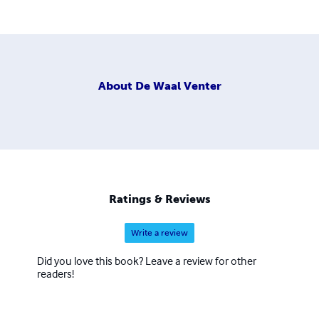
About
De Waal Venter
Ratings & Reviews
Write a review
Did you love this book? Leave a review for other
readers!