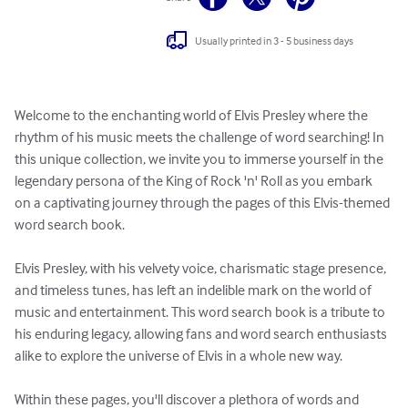
Usually printed in 3 - 5 business days
Welcome to the enchanting world of Elvis Presley where the 
rhythm of his music meets the challenge of word searching! In 
this unique collection, we invite you to immerse yourself in the 
legendary persona of the King of Rock 'n' Roll as you embark 
on a captivating journey through the pages of this Elvis-themed 
word search book.

Elvis Presley, with his velvety voice, charismatic stage presence, 
and timeless tunes, has left an indelible mark on the world of 
music and entertainment. This word search book is a tribute to 
his enduring legacy, allowing fans and word search enthusiasts 
alike to explore the universe of Elvis in a whole new way.

Within these pages, you'll discover a plethora of words and 