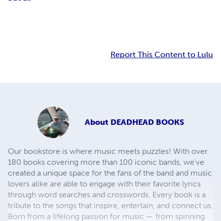
Report This Content to Lulu
About
DEADHEAD BOOKS
Our bookstore is where music meets puzzles! With over
180 books covering more than 100 iconic bands, we’ve
created a unique space for the fans of the band and music
lovers alike are able to engage with their favorite lyrics
through word searches and crosswords. Every book is a
tribute to the songs that inspire, entertain, and connect us.
Born from a lifelong passion for music — from spinning