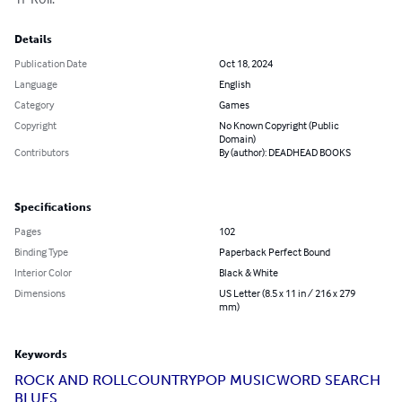
Details
Publication Date
Oct 18, 2024
Language
English
Category
Games
Copyright
No Known Copyright (Public
Domain)
Contributors
By (author): DEADHEAD BOOKS
Specifications
Pages
102
Binding Type
Paperback Perfect Bound
Interior Color
Black & White
Dimensions
US Letter (8.5 x 11 in / 216 x 279
mm)
Keywords
ROCK AND ROLL
COUNTRY
POP MUSIC
WORD SEARCH
BLUES