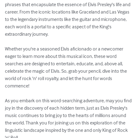
phrases that encapsulate the essence of Elvis Presley's life and 
career. From the iconic locations like Graceland and Las Vegas 
to the legendary instruments like the guitar and microphone, 
each word is a portal to a specific aspect of the King's 
extraordinary journey.

Whether you're a seasoned Elvis aficionado or a newcomer 
eager to learn more about this musical icon, these word 
searches are designed to entertain, educate, and, above all, 
celebrate the magic of Elvis. So, grab your pencil, dive into the 
world of rock 'n' roll royalty, and let the hunt for words 
commence!

As you embark on this word-searching adventure, may you find 
joy in the discovery of each hidden term, just as Elvis Presley's 
music continues to bring joy to the hearts of millions around 
the world. Thank you for joining us on this exploration of the 
linguistic landscape inspired by the one and only King of Rock 
'n' Roll.