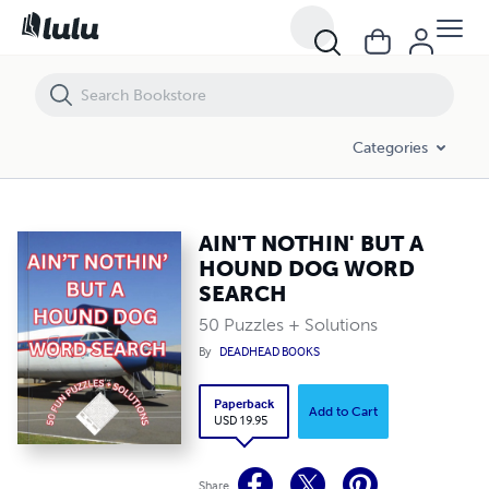
AIN'T NOTHIN' BUT A HOUND DOG WORD SEARCH
Categories
AIN'T NOTHIN' BUT A
HOUND DOG WORD
SEARCH
50 Puzzles + Solutions
By
DEADHEAD BOOKS
Paperback
Add to Cart
USD 19.95
Share