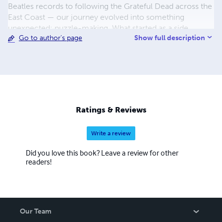
Beatles records to following the Grateful Dead across the
East Coast — our journey evolved into something
unexpected: puzzle-making. What started as a side
Show full description
Go to author's page
project quickly grew into a labor of love, blending lyrical
memories with fun challenges. Whether you’re reliving
the golden age of rock, diving into '80s hits, or
discovering new musical treasures, our puzzles invite you
to immerse yourself in the words that make music
timeless. Join us on this creative adventure, and let every
puzzle spark nostalgia, joy, and a little rock 'n' roll spirit.
Ratings & Reviews
Happy solving!
Write a review
Did you love this book? Leave a review for other
readers!
Our Team