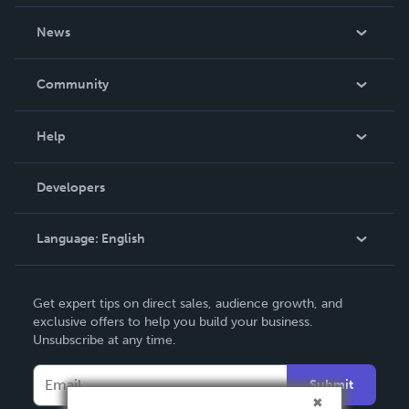
About Us
News
Careers
In The News
Community
Events
Blog
Help
Videos
Order Lookup
Developers
Podcast
Knowledge Base
Language:
English
Contact Support
English
Get expert tips on direct sales, audience growth, and
Deutsch
exclusive offers to help you build your business.
Unsubscribe at any time.
Français
Italiano
Submit
Español