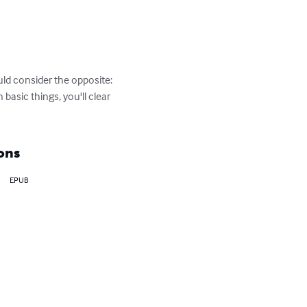
ld consider the opposite: 
asic things, you'll clear 
ons
EPUB