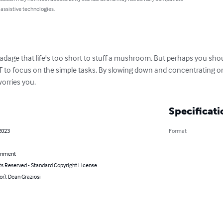
 assistive technologies.
adage that life's too short to stuff a mushroom. But perhaps you shou
OT to focus on the simple tasks. By slowing down and concentrating on b
worries you.
Specificati
2023
Format
inment
ts Reserved - Standard Copyright License
or): Dean Graziosi