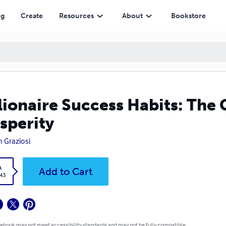
ng
Create
Resources
About
Bookstore
lionaire Success Habits: The
sperity
 Graziosi
k
Add to Cart
.43
 ebook may not meet accessibility standards and may not be fully compatible