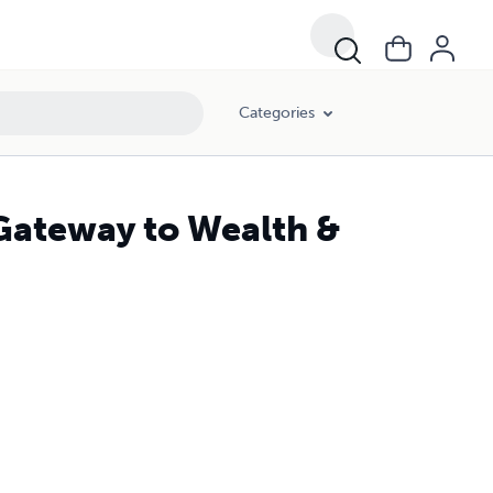
Categories
 Gateway to Wealth &