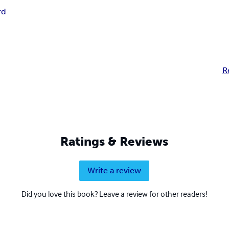
rd
R
Ratings & Reviews
Write a review
Did you love this book? Leave a review for other readers!