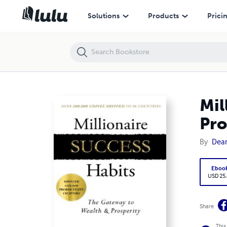
Millionaire Success Habits: The Gateway to Wealth & Prosperity
Solutions
Products
Prici
Mil
Pro
By
Dean
Eboo
USD 25
Share
This