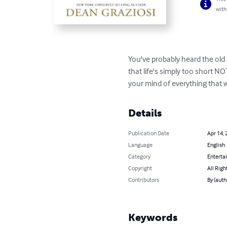
with
You've probably heard the old 
that life's simply too short N
your mind of everything that 
Details
Publication Date
Apr 14, 
Language
English
Category
Enterta
Copyright
All Righ
Contributors
By (auth
Keywords