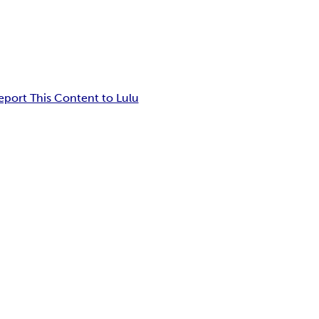
eport This Content to Lulu