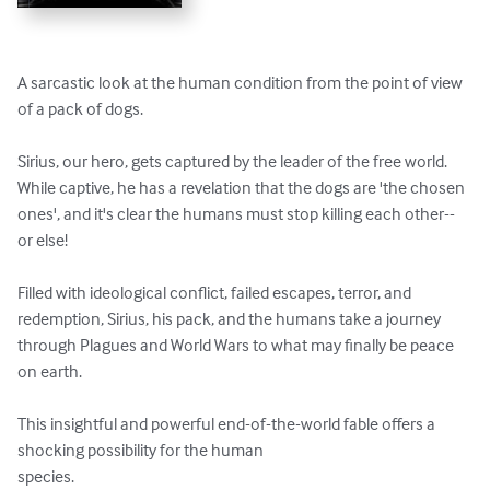
A sarcastic look at the human condition from the point of view 
of a pack of dogs.  

Sirius, our hero, gets captured by the leader of the free world.  
While captive, he has a revelation that the dogs are 'the chosen 
ones', and it's clear the humans must stop killing each other--
or else!

Filled with ideological conflict, failed escapes, terror, and 
redemption, Sirius, his pack, and the humans take a journey 
through Plagues and World Wars to what may finally be peace 
on earth.

This insightful and powerful end-of-the-world fable offers a 
shocking possibility for the human

species.