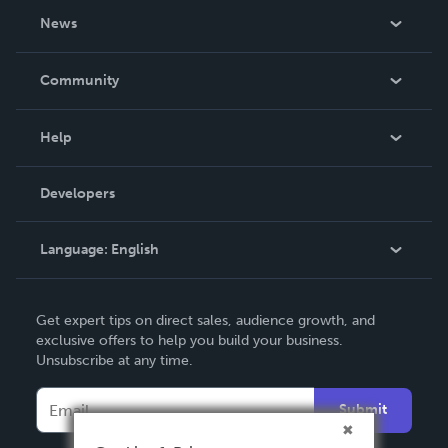
About Us
News
Careers
In The News
Community
Events
Blog
Help
Videos
Order Lookup
Developers
Podcast
Knowledge Base
Language:
English
Contact Support
English
Get expert tips on direct sales, audience growth, and
Deutsch
exclusive offers to help you build your business.
Unsubscribe at any time.
Français
Italiano
Submit
Español