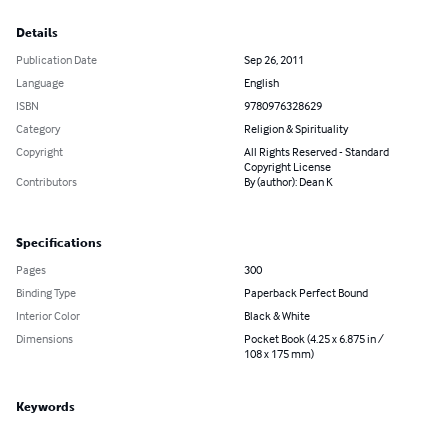
Details
Publication Date
Sep 26, 2011
Language
English
ISBN
9780976328629
Category
Religion & Spirituality
Copyright
All Rights Reserved - Standard
Copyright License
Contributors
By (author): Dean K
Specifications
Pages
300
Binding Type
Paperback Perfect Bound
Interior Color
Black & White
Dimensions
Pocket Book (4.25 x 6.875 in /
108 x 175 mm)
Keywords