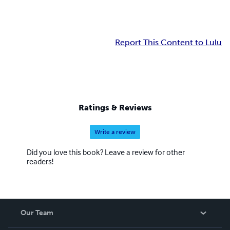
Report This Content to Lulu
Ratings & Reviews
Write a review
Did you love this book? Leave a review for other
readers!
Our Team