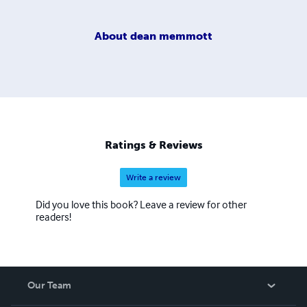
About
dean memmott
Ratings & Reviews
Write a review
Did you love this book? Leave a review for other
readers!
Our Team