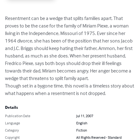
Resentment can be a wedge that splits families apart. That 
proves to be the case for the family of Miriam Piexe, a woman 
living in the Independence, Missouri of 1975. Ever since her 
1964 divorce, she has been of the position that her sons Jacob 
and J.C. Briggs should keep hating their father, Ammon, her first 
husband, as much as she does. When her present husband, 
Fredrico Piexe, says both boys should drop their ill feelings 
towards their dad, Miriam becomes angry. Her anger become a 
wedge that threatens to split family apart.

Though set in a bygone time, this novel is a timeless story about 
what happens when a resentment is not dropped.
Details
Publication Date
Jul 11, 2007
Language
English
Category
Fiction
Copyright
All Rights Reserved - Standard