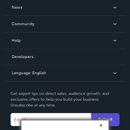
About Us
News
Careers
In The News
Community
Events
Blog
Help
Videos
Order Lookup
Developers
Podcast
Knowledge Base
Language:
English
Contact Support
English
Get expert tips on direct sales, audience growth, and
Deutsch
exclusive offers to help you build your business.
Unsubscribe at any time.
Français
Italiano
Submit
Español