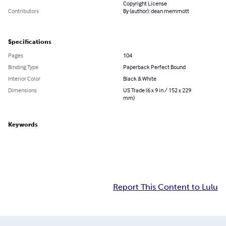
Copyright License
Contributors
By (author): dean memmott
Specifications
Pages
104
Binding Type
Paperback Perfect Bound
Interior Color
Black & White
Dimensions
US Trade (6 x 9 in / 152 x 229
mm)
Keywords
Report This Content to Lulu