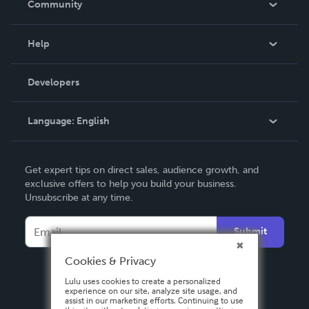
Community
Events
Blog
Help
Videos
Order Lookup
Developers
Podcast
Knowledge Base
Language:
English
Contact Support
English
Get expert tips on direct sales, audience growth, and
Deutsch
exclusive offers to help you build your business.
Unsubscribe at any time.
Français
Italiano
Submit
Español
Cookies & Privacy
Lulu uses cookies to create a personalized
experience on our site, analyze site usage, and
assist in our marketing efforts. Continuing to use