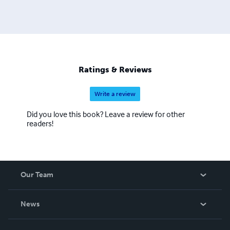
Ratings & Reviews
Write a review
Did you love this book? Leave a review for other
readers!
Our Team
About Us
News
Careers
In The News