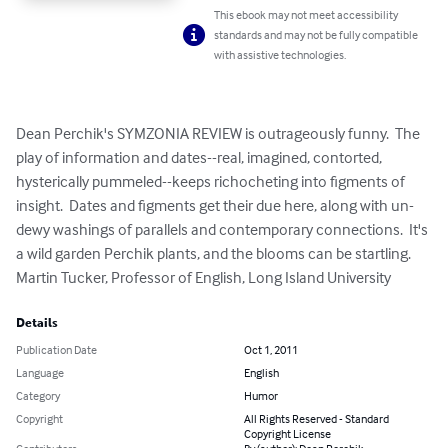
This ebook may not meet accessibility
standards and may not be fully compatible
with assistive technologies.
Dean Perchik's SYMZONIA REVIEW is outrageously funny.  The 
play of information and dates--real, imagined, contorted, 
hysterically pummeled--keeps richocheting into figments of 
insight.  Dates and figments get their due here, along with un-
dewy washings of parallels and contemporary connections.  It's 
a wild garden Perchik plants, and the blooms can be startling.

Martin Tucker, Professor of English, Long Island University
Details
Publication Date
Oct 1, 2011
Language
English
Category
Humor
Copyright
All Rights Reserved - Standard
Copyright License