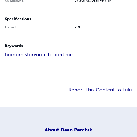
Contributors
By (author): Dean Perchik
Specifications
Format
PDF
Keywords
humor
history
non-fiction
time
Report This Content to Lulu
About
Dean Perchik