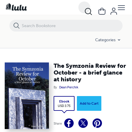
The Symzonia Review for October - a brief glance at history
Categories
The Symzonia Review for
October - a brief glance
at history
By
Dean Perchik
Ebook
Add to Cart
USD 3.75
Share