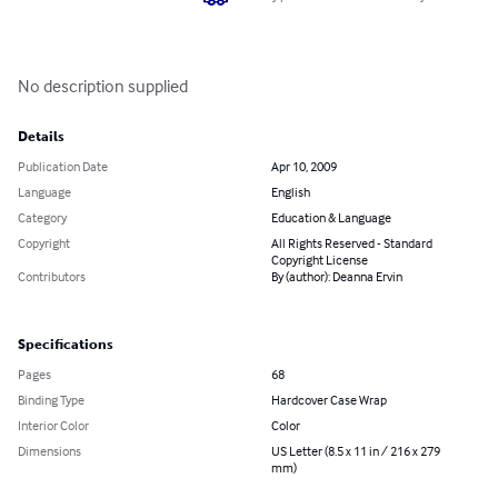
No description supplied
Details
Publication Date
Apr 10, 2009
Language
English
Category
Education & Language
Copyright
All Rights Reserved - Standard
Copyright License
Contributors
By (author): Deanna Ervin
Specifications
Pages
68
Binding Type
Hardcover Case Wrap
Interior Color
Color
Dimensions
US Letter (8.5 x 11 in / 216 x 279
mm)