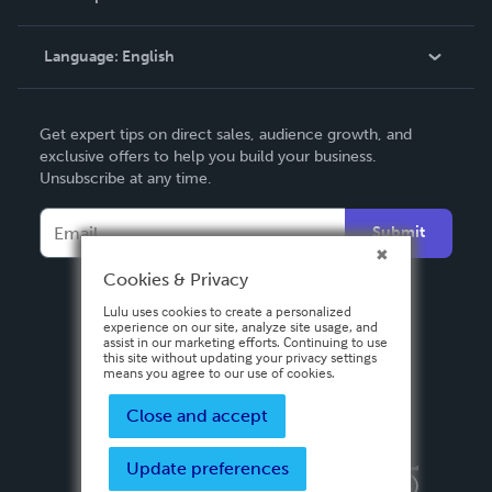
Knowledge Base
Language:
English
Contact Support
English
Get expert tips on direct sales, audience growth, and
Deutsch
exclusive offers to help you build your business.
Unsubscribe at any time.
Français
Italiano
Submit
Español
Cookies & Privacy
Lulu uses cookies to create a personalized
experience on our site, analyze site usage, and
assist in our marketing efforts. Continuing to use
this site without updating your privacy settings
means you agree to our use of cookies.
Close and accept
Update preferences
Privacy Policy
Terms & Conditions
Security