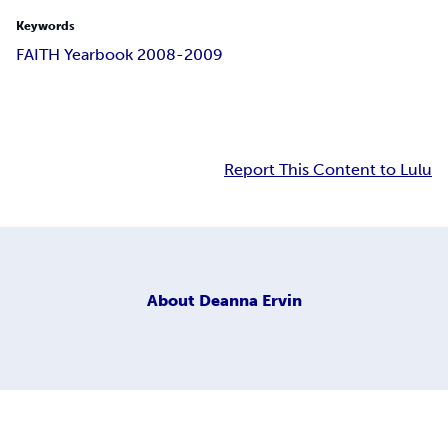
Keywords
FAITH Yearbook 2008-2009
Report This Content to Lulu
About
Deanna Ervin