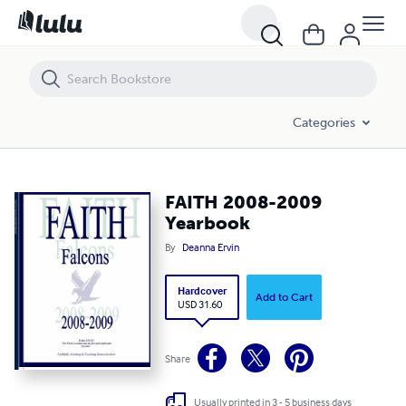
FAITH 2008-2009 Yearbook
Categories
FAITH 2008-2009
Yearbook
By
Deanna Ervin
Hardcover
Add to Cart
USD 31.60
Share
Usually printed in 3 - 5 business days