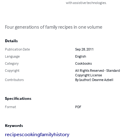
with assistive technologies.
Four generations of family recipes in one volume
Details
Publication Date
Sep 28, 2011
Language
English
Category
Cookbooks
Copyright
All Rights Reserved - Standard
Copyright License
Contributors
By (author): Deanne Azbell
Specifications
Format
PDF
Keywords
recipes
cooking
family
history