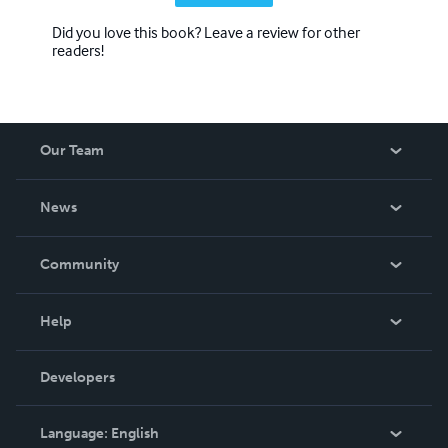
Did you love this book? Leave a review for other
readers!
Our Team
About Us
News
Careers
In The News
Community
Events
Blog
Help
Videos
Order Lookup
Developers
Podcast
Knowledge Base
Language:
English
Contact Support