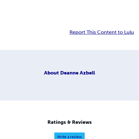
Report This Content to Lulu
About
Deanne Azbell
Ratings & Reviews
Write a review