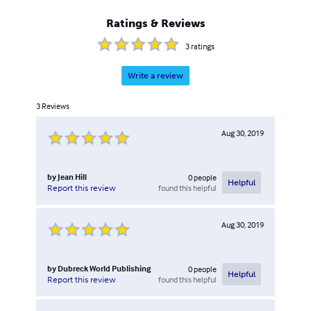
Ratings & Reviews
3
ratings
Write a review
3
Reviews
Aug 30, 2019
by
Jean Hill
0
people
Helpful
found this helpful
Report this review
Aug 30, 2019
by
Dubreck World Publishing
0
people
Helpful
found this helpful
Report this review