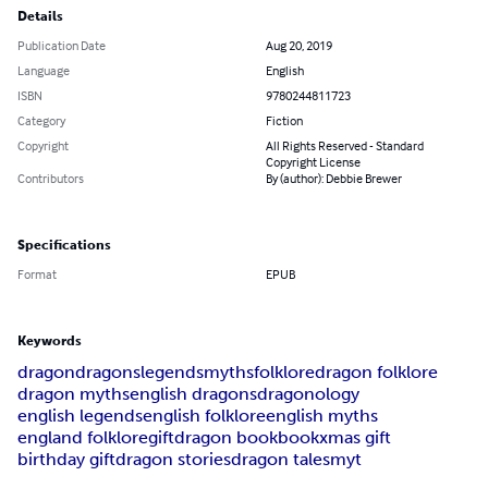
Details
Publication Date
Aug 20, 2019
Language
English
ISBN
9780244811723
Category
Fiction
Copyright
All Rights Reserved - Standard
Copyright License
Contributors
By (author): Debbie Brewer
Specifications
Format
EPUB
Keywords
dragon
dragons
legends
myths
folklore
dragon folklore
dragon myths
english dragons
dragonology
english legends
english folklore
english myths
england folklore
gift
dragon book
book
xmas gift
birthday gift
dragon stories
dragon tales
myt