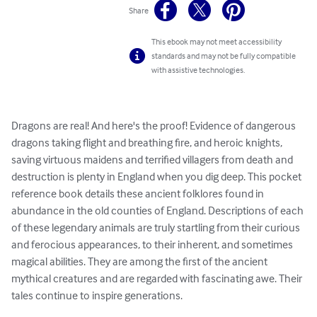
Share
This ebook may not meet accessibility
standards and may not be fully compatible
with assistive technologies.
Dragons are real! And here's the proof! Evidence of dangerous 
dragons taking flight and breathing fire, and heroic knights, 
saving virtuous maidens and terrified villagers from death and 
destruction is plenty in England when you dig deep. This pocket 
reference book details these ancient folklores found in 
abundance in the old counties of England. Descriptions of each 
of these legendary animals are truly startling from their curious 
and ferocious appearances, to their inherent, and sometimes 
magical abilities. They are among the first of the ancient 
mythical creatures and are regarded with fascinating awe. Their 
tales continue to inspire generations.