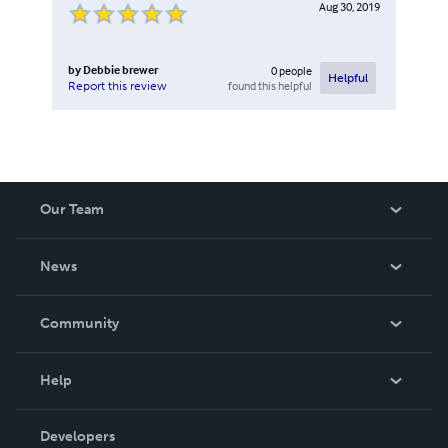
Aug 30, 2019
by
Debbie brewer
0
people
Helpful
found this helpful
Report this review
Our Team
About Us
News
Careers
In The News
Community
Events
Blog
Help
Videos
Order Lookup
Developers
Podcast