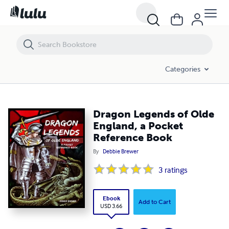
Dragon Legends of Olde England, a Pocket Reference Book
Categories
Dragon Legends of Olde
England, a Pocket
Reference Book
By
Debbie Brewer
3
ratings
Ebook
Add to Cart
USD 3.66