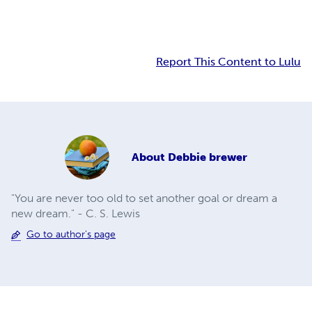
Report This Content to Lulu
About
Debbie brewer
"You are never too old to set another goal or dream a
new dream." - C. S. Lewis
Go to author's page