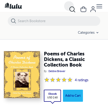
Poems of Charles Dickens, a Classic Collection Book
Categories
Poems of Charles
Dickens, a Classic
Collection Book
By
Debbie Brewer
4
ratings
Ebook
Add to Cart
USD 2.60