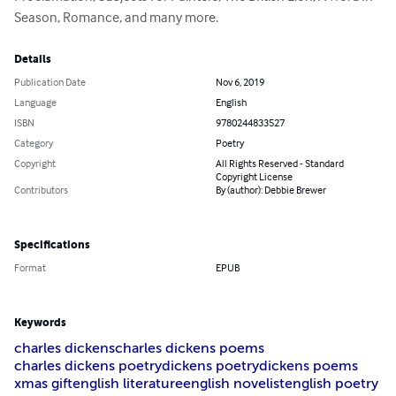
Season, Romance, and many more.
Details
Publication Date
Nov 6, 2019
Language
English
ISBN
9780244833527
Category
Poetry
Copyright
All Rights Reserved - Standard
Copyright License
Contributors
By (author): Debbie Brewer
Specifications
Format
EPUB
Keywords
charles dickens
charles dickens poems
charles dickens poetry
dickens poetry
dickens poems
xmas gift
english literature
english novelist
english poetry