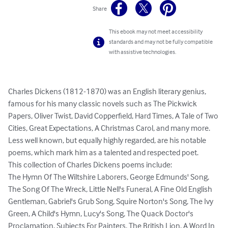
Share
This ebook may not meet accessibility
standards and may not be fully compatible
with assistive technologies.
Charles Dickens (1812-1870) was an English literary genius, 
famous for his many classic novels such as The Pickwick 
Papers, Oliver Twist, David Copperfield, Hard Times, A Tale of Two 
Cities, Great Expectations, A Christmas Carol, and many more.

Less well known, but equally highly regarded, are his notable 
poems, which mark him as a talented and respected poet.

This collection of Charles Dickens poems include:

The Hymn Of The Wiltshire Laborers, George Edmunds' Song, 
The Song Of The Wreck, Little Nell's Funeral, A Fine Old English 
Gentleman, Gabriel's Grub Song, Squire Norton's Song, The Ivy 
Green, A Child's Hymn, Lucy's Song, The Quack Doctor's 
Proclamation, Subjects For Painters, The British Lion, A Word In 