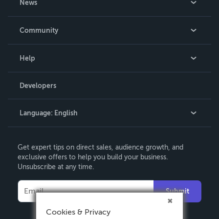
News
Careers
In The News
Community
Events
Blog
Help
Videos
Order Lookup
Developers
Podcast
Knowledge Base
Language:
English
Contact Support
English
Get expert tips on direct sales, audience growth, and
Deutsch
exclusive offers to help you build your business.
Unsubscribe at any time.
Français
Italiano
Submit
Español
Cookies & Privacy