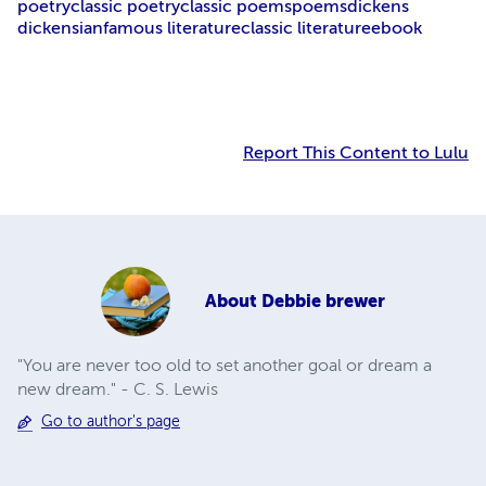
poetry
classic poetry
classic poems
poems
dickens
dickensian
famous literature
classic literature
ebook
Report This Content to Lulu
About
Debbie brewer
"You are never too old to set another goal or dream a
new dream." - C. S. Lewis
Go to author's page