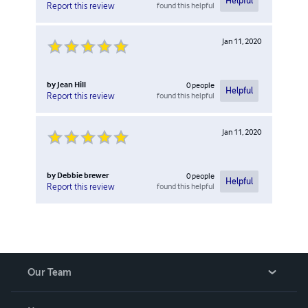
Helpful
found this helpful
Report this review
Jan 11, 2020
by
Jean Hill
0
people
Helpful
found this helpful
Report this review
Jan 11, 2020
by
Debbie brewer
0
people
Helpful
found this helpful
Report this review
Our Team
About Us