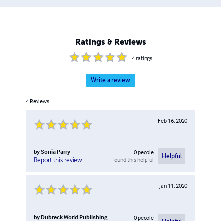
Ratings & Reviews
4
ratings
Write a review
4
Reviews
Feb 16, 2020
by
Sonia Parry
0
people
Helpful
found this helpful
Report this review
Jan 11, 2020
by
Dubreck World Publishing
0
people