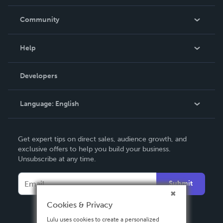
Careers
In The News
Community
Events
Blog
Help
Videos
Order Lookup
Developers
Podcast
Knowledge Base
Language:
English
Contact Support
English
Get expert tips on direct sales, audience growth, and
Deutsch
exclusive offers to help you build your business.
Unsubscribe at any time.
Français
Italiano
Submit
Español
Cookies & Privacy
Lulu uses cookies to create a personalized