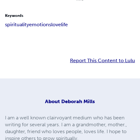
Keywords
spirituality
emotions
love
life
Report This Content to Lulu
About
Deborah Mills
I am a well known clairvoyant medium who has been
writing for several years. I am a grandmother, mother.,
daughter, friend who loves people, loves life. I hope to
inspire others to grow spiritually.