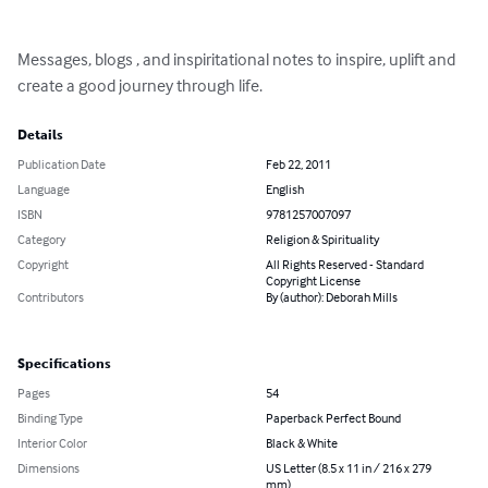
Messages, blogs , and inspiritational notes to inspire, uplift and 
create a good journey through life.
Details
Publication Date
Feb 22, 2011
Language
English
ISBN
9781257007097
Category
Religion & Spirituality
Copyright
All Rights Reserved - Standard
Copyright License
Contributors
By (author): Deborah Mills
Specifications
Pages
54
Binding Type
Paperback Perfect Bound
Interior Color
Black & White
Dimensions
US Letter (8.5 x 11 in / 216 x 279
mm)