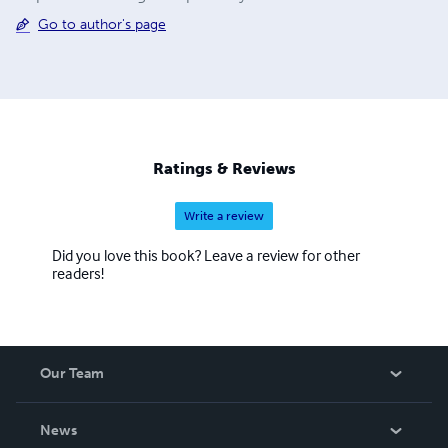
Go to author's page
Ratings & Reviews
Write a review
Did you love this book? Leave a review for other
readers!
Our Team
About Us
News