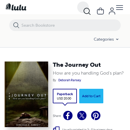
The Journey Out
Categories
The Journey Out
How are you handling God’s plan?
By
Deborah Ransey
Paperback
Add to Cart
USD 20.00
Share
Usually printed in 3 - 5 business days