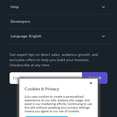
Blog
Help
Videos
Order Lookup
Developers
Podcast
Knowledge Base
Language:
English
Contact Support
English
Get expert tips on direct sales, audience growth, and
Deutsch
exclusive offers to help you build your business.
Unsubscribe at any time.
Français
Italiano
Submit
Español
Cookies & Privacy
Lulu uses cookies to create a personalized
experience on our site, analyze site usage, and
assist in our marketing efforts. Continuing to use
this site without updating your privacy settings
means you agree to our use of cookies.