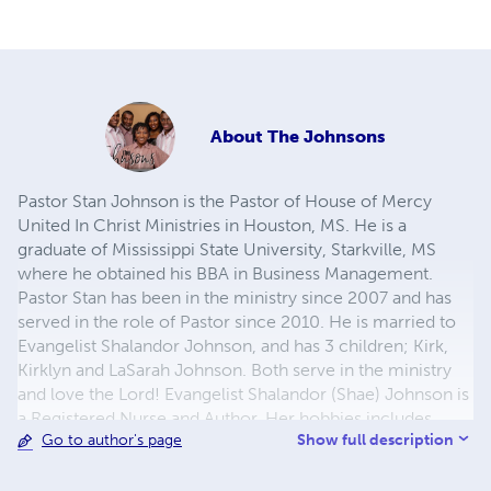
About
The Johnsons
Pastor Stan Johnson is the Pastor of House of Mercy
United In Christ Ministries in Houston, MS. He is a
graduate of Mississippi State University, Starkville, MS
where he obtained his BBA in Business Management.
Pastor Stan has been in the ministry since 2007 and has
served in the role of Pastor since 2010. He is married to
Evangelist Shalandor Johnson, and has 3 children; Kirk,
Kirklyn and LaSarah Johnson. Both serve in the ministry
and love the Lord! Evangelist Shalandor (Shae) Johnson is
a Registered Nurse and Author. Her hobbies includes
Show full description
Go to author's page
photography, graphic designing, and music production.
Minister Kirklyn Johnson, their son, is the latest Author in
the family with his new release "Heaven's Spectrum".