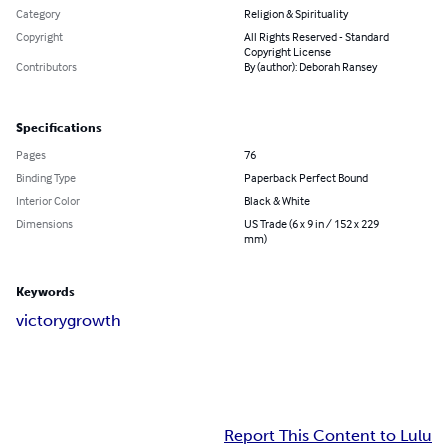
Category
Religion & Spirituality
Copyright
All Rights Reserved - Standard
Copyright License
Contributors
By (author): Deborah Ransey
Specifications
Pages
76
Binding Type
Paperback Perfect Bound
Interior Color
Black & White
Dimensions
US Trade (6 x 9 in / 152 x 229
mm)
Keywords
victory
growth
Report This Content to Lulu