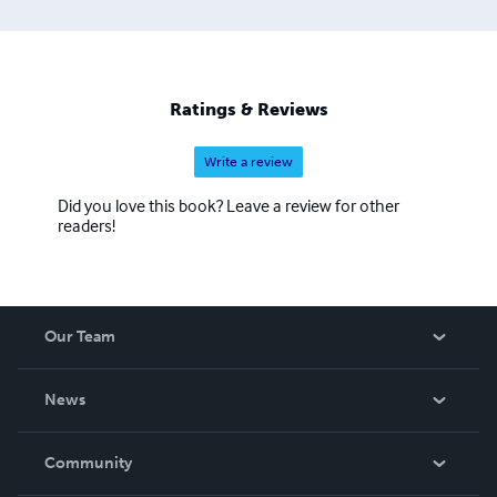
Ratings & Reviews
Write a review
Did you love this book? Leave a review for other
readers!
Our Team
About Us
News
Careers
In The News
Community
Events