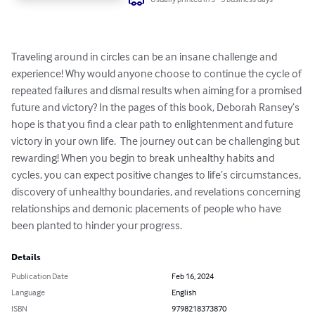
Traveling around in circles can be an insane challenge and 
experience! Why would anyone choose to continue the cycle of 
repeated failures and dismal results when aiming for a promised 
future and victory? In the pages of this book, Deborah Ransey’s 
hope is that you find a clear path to enlightenment and future 
victory in your own life.  The journey out can be challenging but 
rewarding! When you begin to break unhealthy habits and 
cycles, you can expect positive changes to life’s circumstances, 
discovery of unhealthy boundaries, and revelations concerning 
relationships and demonic placements of people who have 
been planted to hinder your progress.
Details
Publication Date
Feb 16, 2024
Language
English
ISBN
9798218373870