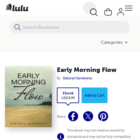
Early Morning Flow
Categories
Early Morning Flow
By
Deborah Sandweiss
Ebook
Add to Cart
USD 8.99
Share
This ebook may not meet accessibility
standards and may not be fully compatible