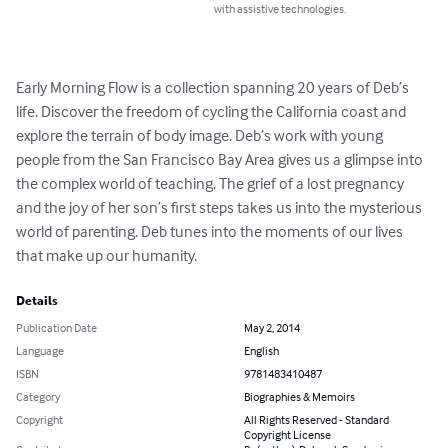
with assistive technologies.
Early Morning Flow is a collection spanning 20 years of Deb’s 
life. Discover the freedom of cycling the California coast and 
explore the terrain of body image. Deb’s work with young 
people from the San Francisco Bay Area gives us a glimpse into 
the complex world of teaching. The grief of a lost pregnancy 
and the joy of her son’s first steps takes us into the mysterious 
world of parenting. Deb tunes into the moments of our lives 
that make up our humanity.
Details
Publication Date
May 2, 2014
Language
English
ISBN
9781483410487
Category
Biographies & Memoirs
Copyright
All Rights Reserved - Standard
Copyright License