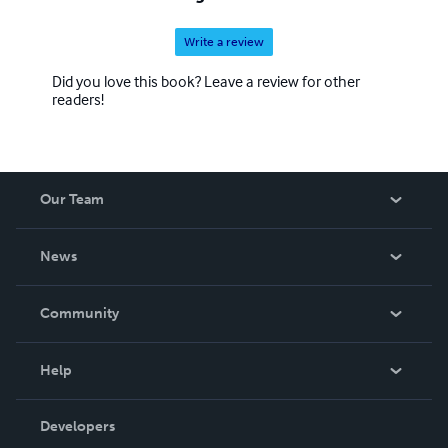
Write a review
Did you love this book? Leave a review for other
readers!
Our Team
About Us
News
Careers
In The News
Community
Events
Blog
Help
Videos
Order Lookup
Developers
Podcast