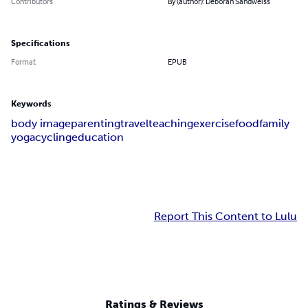
Contributors
By (author): Deborah Sandweiss
Specifications
Format
EPUB
Keywords
body image
parenting
travel
teaching
exercise
food
family
yoga
cycling
education
Report This Content to Lulu
Ratings & Reviews