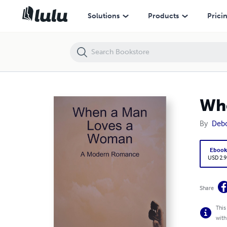
When a Man Loves a Woman - A Modern Romance
Solutions
Products
Prici
Whe
By
Deb
Eboo
USD 2.9
Share
This
with