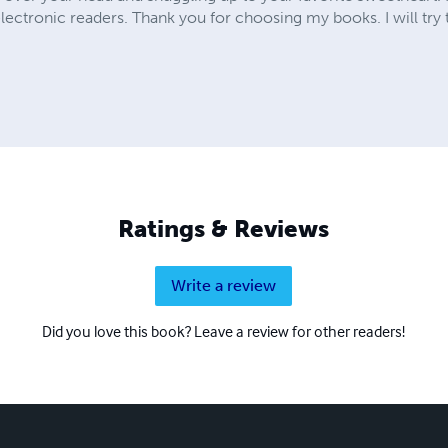
electronic readers. Thank you for choosing my books. I will try
Ratings & Reviews
Write a review
Did you love this book? Leave a review for other readers!