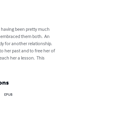
er having been pretty much 
d embraced them both.  An 
dy for another relationship.  
o her past and to free her of 
ach her a lesson.  This 
ons
EPUB