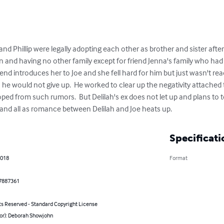
 and Phillip were legally adopting each other as brother and sister aft
and having no other family except for friend Jenna's family who ha
friend introduces her to Joe and she fell hard for him but just wasn't rea
h he would not give up.  He worked to clear up the negativity attached t
ped from such rumors.  But Delilah's ex does not let up and plans to te
and all as romance between Delilah and Joe heats up.
Specificati
2018
Format
7887361
ts Reserved - Standard Copyright License
hor): Deborah Showjohn