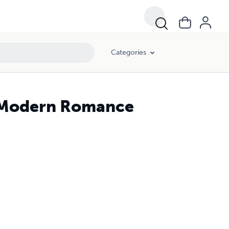
Categories
 Modern Romance