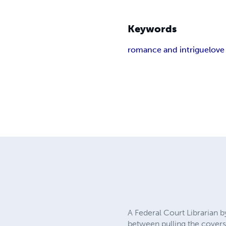
Keywords
romance and intrigue
love
A Federal Court Librarian b
between pulling the covers 