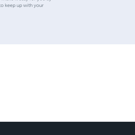
 to keep up with your