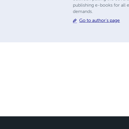
publishing e-books for all 
demands.
Go to author's page