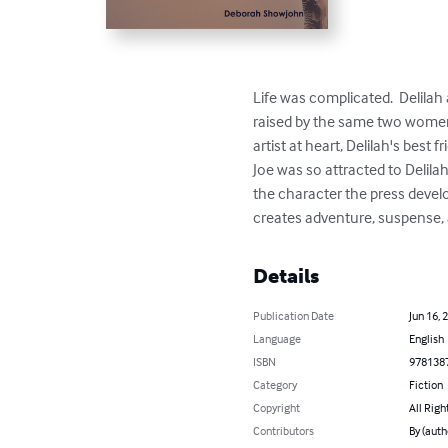
Life was complicated.  Delilah
raised by the same two women 
artist at heart, Delilah's best 
Joe was so attracted to Delila
the character the press develo
creates adventure, suspense, 
Details
Publication Date
Jun 16, 
Language
English
ISBN
978138
Category
Fiction
Copyright
All Righ
Contributors
By (aut