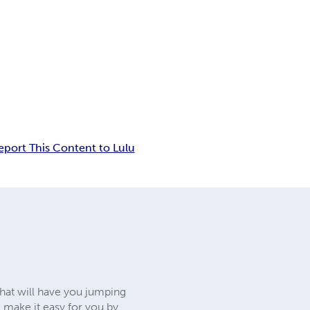
eport This Content to Lulu
that will have you jumping
 make it easy for you by