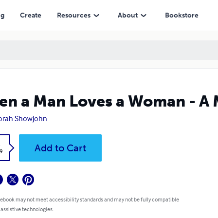
ng
Create
Resources
About
Bookstore
n a Man Loves a Woman - A
orah Showjohn
k
Add to Cart
9
 ebook may not meet accessibility standards and may not be fully compatible
 assistive technologies.