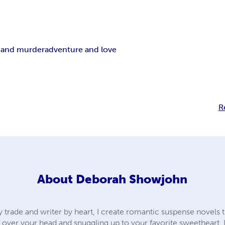
 and murder
adventure and love
R
About
Deborah Showjohn
y trade and writer by heart, I create romantic suspense novels 
over your head and snuggling up to your favorite sweetheart. I