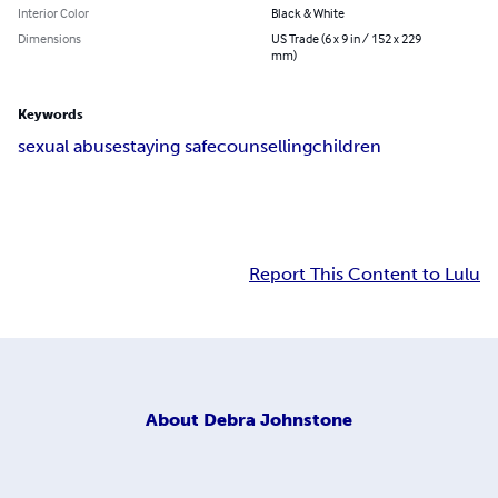
Interior Color
Black & White
Dimensions
US Trade (6 x 9 in / 152 x 229
mm)
Keywords
sexual abuse
staying safe
counselling
children
Report This Content to Lulu
About
Debra Johnstone