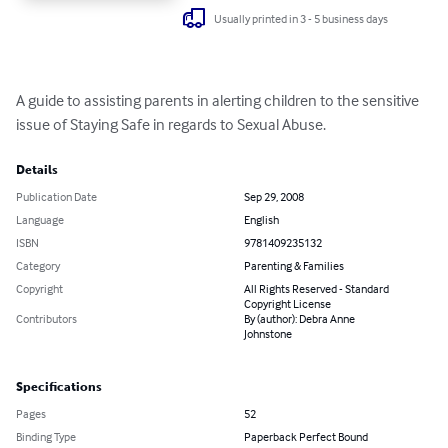
Usually printed in 3 - 5 business days
A guide to assisting parents in alerting children to the sensitive 
issue of Staying Safe in regards to Sexual Abuse.
Details
Publication Date
Sep 29, 2008
Language
English
ISBN
9781409235132
Category
Parenting & Families
Copyright
All Rights Reserved - Standard
Copyright License
Contributors
By (author): Debra Anne
Johnstone
Specifications
Pages
52
Binding Type
Paperback Perfect Bound