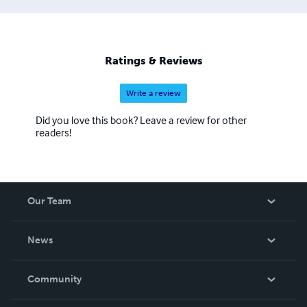
Ratings & Reviews
Write a review
Did you love this book? Leave a review for other
readers!
Our Team
About Us
News
Careers
In The News
Community
Events