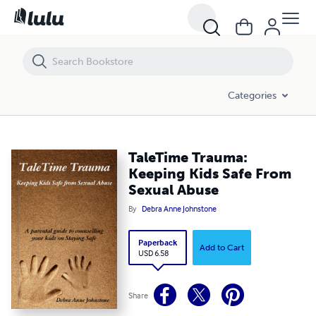
TaleTime Trauma: Keeping Kids Safe From Sexual Abuse
Categories
TaleTime Trauma:
Keeping Kids Safe From
Sexual Abuse
By
Debra Anne Johnstone
Paperback
Add to Cart
USD 6.58
Share