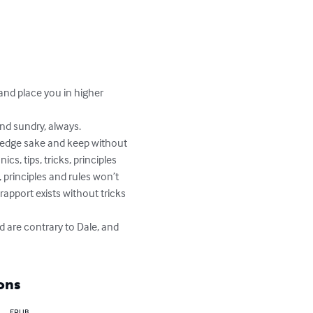
and place you in higher 
nd sundry, always.

wledge sake and keep without 
cs, tips, tricks, principles 
 principles and rules won’t 
rapport exists without tricks 
d are contrary to Dale, and 
ons
EPUB