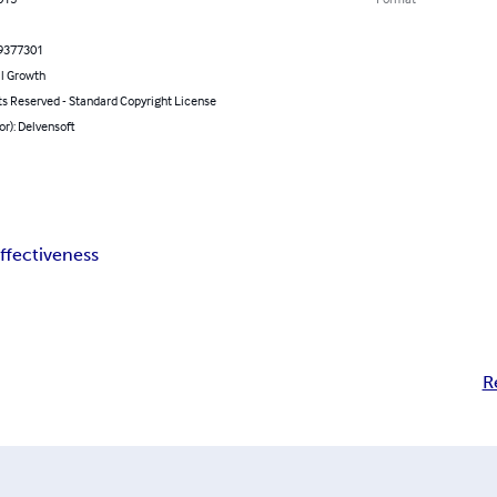
9377301
l Growth
ts Reserved - Standard Copyright License
or): Delvensoft
ffectiveness
R