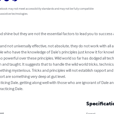
 ebook may not meet accessibility standards and may not be fully compatible
 assistive technologies.
 shine but they are not the essential factors to lead you to success 
nd not universally effective, not absolute, they do not work with all a
ple who have the knowledge of Dale’s principles just know it for kno
o powerful over these principles. Wild world so far has dodged all techni
and taught. It suggests that to handle the wild world tricks, technics,
thing mysterious. Tricks and principles will not establish rapport and 
ort are something very deep at gut level.

cticing Dale, getting along well with those who are ignorant of Dale an
racticing Dale.
Specificati
2015
Format