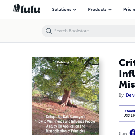
Critique On Dale Carnegie’s “How to Win Friends and Influence People"
Solutions
Products
Prici
Cri
Inf
Mis
By
Delv
Eboo
USD 2.9
Share