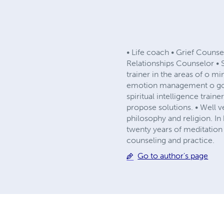
• Life coach • Grief Couns
Relationships Counselor • 
trainer in the areas of o
emotion management o goal
spiritual intelligence traine
propose solutions. • Well v
philosophy and religion. In 
twenty years of meditation
counseling and practice.
Go to author's page