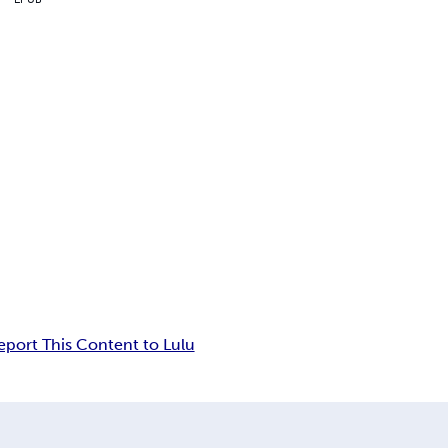
eport This Content to Lulu