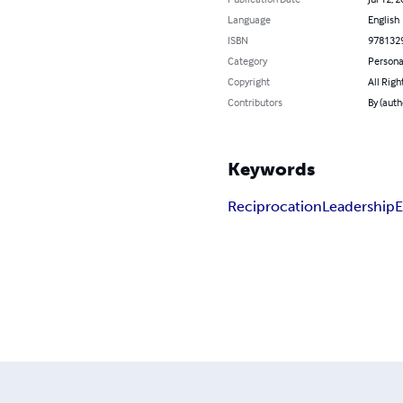
Language
English
ISBN
978132
Category
Persona
Copyright
All Righ
Contributors
By (auth
Keywords
Reciprocation
Leadership
E