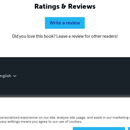
Ratings & Reviews
Write a review
Did you love this book? Leave a review for other readers!
nglish
personalized experience on our site, analyze site usage, and assist in our marketing e
ivacy settings means you agree to our use of cookies.