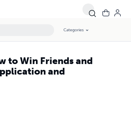
Categories
w to Win Friends and
Application and