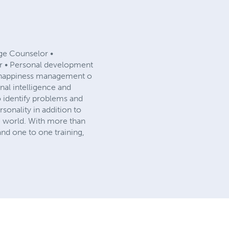
age Counselor •
er • Personal development
d happiness management o
al intelligence and
 to identify problems and
sonality in addition to
the world. With more than
nd one to one training,