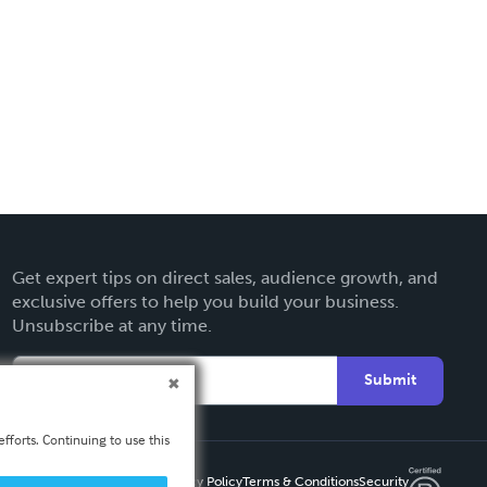
Get expert tips on direct sales, audience growth, and
exclusive offers to help you build your business.
Unsubscribe at any time.
Submit
fforts. Continuing to use this
Privacy Policy
Terms & Conditions
Security