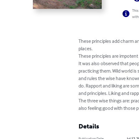
This
with
These principles add charm and
places.

These principles are impotent a
It was also observed that peo
practicing them. Wild world is s
and rules the wise have known 
do. Rapport and liking are some
and principles. Liking and rapp
The three wise things are: pra
also feeling good with those p
Details
Publication Date
Jul 12, 