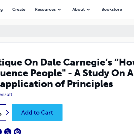
 - A Study On Application and Misapplication of Principles
ng
Create
Resources
About
Bookstore
tique On Dale Carnegie’s “Ho
luence People" - A Study On 
application of Principles
ensoft
k
Add to Cart
9