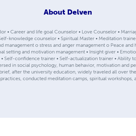
About
Delven
elor • Career and life goal Counselor • Love Counselor • Marri
Self-knowledge counselor • Spiritual Master • Meditation train
 mind management o stress and anger management o Peace an
 setting and motivation management • Insight giver • Emotion
r • Self-confidence trainer • Self-actualization trainer • Ability
ersed in social psychology, human behavior, motivation and per
brief, after the university education, widely traveled all over 
 practices, conducted meditation camps, spiritual workshops, a