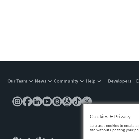
Our Team
News
Community
Help
Developers
E
Cookies & Privacy
Lulu uses cookies to create a 
site without updating your pr