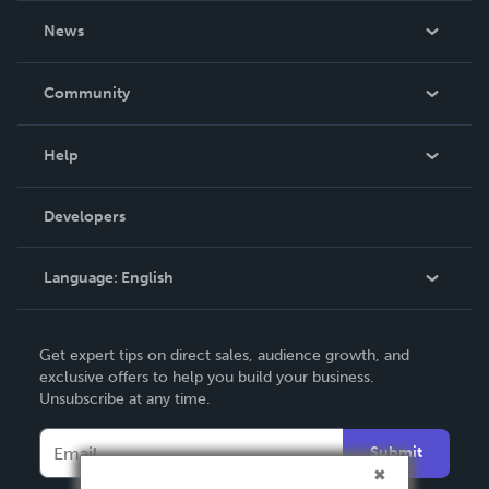
About Us
News
Careers
In The News
Community
Events
Blog
Help
Videos
Order Lookup
Developers
Podcast
Knowledge Base
Language:
English
Contact Support
English
Get expert tips on direct sales, audience growth, and
Deutsch
exclusive offers to help you build your business.
Unsubscribe at any time.
Français
Italiano
Submit
Español