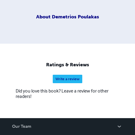
About
Demetrios Poulakas
Ratings & Reviews
Write a review
Did you love this book? Leave a review for other
readers!
Our Team