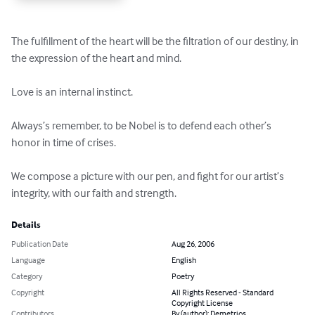
The fulfillment of the heart will be the filtration of our destiny, in 
the expression of the heart and mind.

Love is an internal instinct.

Always’s remember, to be Nobel is to defend each other’s 
honor in time of crises.

We compose a picture with our pen, and fight for our artist’s 
integrity, with our faith and strength.
Details
Publication Date
Aug 26, 2006
Language
English
Category
Poetry
Copyright
All Rights Reserved - Standard
Copyright License
Contributors
By (author): Demetrios