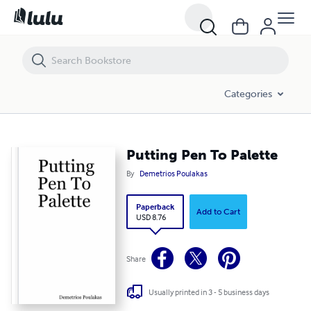
Putting Pen To Palette
Categories
Putting Pen To Palette
By
Demetrios Poulakas
Paperback
Add to Cart
USD 8.76
Share
Usually printed in 3 - 5 business days