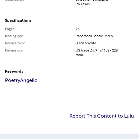
Poulakas
Specifications
Pages
26
Binding Type
Paperback Saddle Stitch
Interior Color
Black & White
Dimensions
US Trade (6 x 9 in / 152 x 229
mm)
Keywords
Poetry
Angelic
Report This Content to Lulu