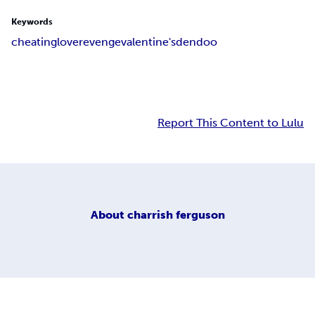
Keywords
cheating
love
revenge
valentine's
dendoo
Report This Content to Lulu
About
charrish ferguson