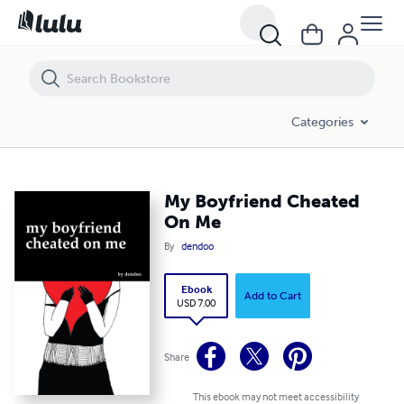
My Boyfriend Cheated On Me
Categories
My Boyfriend Cheated
On Me
By
dendoo
Ebook
Add to Cart
USD 7.00
Share
This ebook may not meet accessibility