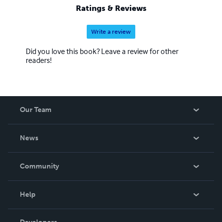
Ratings & Reviews
Write a review
Did you love this book? Leave a review for other
readers!
Our Team
About Us
News
Careers
In The News
Community
Events
Blog
Help
Videos
Order Lookup