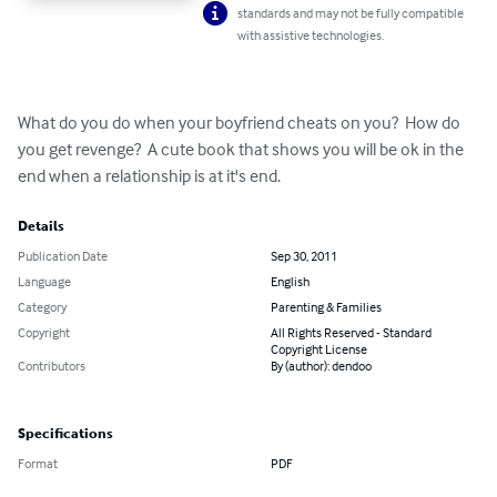
standards and may not be fully compatible
with assistive technologies.
What do you do when your boyfriend cheats on you?  How do 
you get revenge?  A cute book that shows you will be ok in the 
end when a relationship is at it's end.
Details
Publication Date
Sep 30, 2011
Language
English
Category
Parenting & Families
Copyright
All Rights Reserved - Standard
Copyright License
Contributors
By (author): dendoo
Specifications
Format
PDF