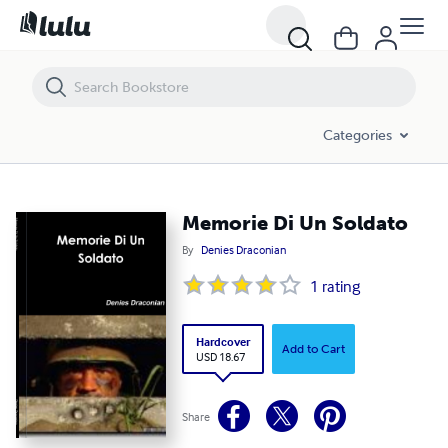
Memorie Di Un Soldato
Categories
Memorie Di Un Soldato
By
Denies Draconian
1
rating
Hardcover
Add to Cart
USD 18.67
Share