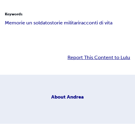
Keywords
Memorie un soldato
storie militari
racconti di vita
Report This Content to Lulu
About
Andrea