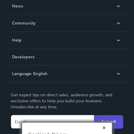
About Us
News
Careers
In The News
Community
Events
Blog
Help
Videos
Order Lookup
Developers
Podcast
Knowledge Base
Language:
English
Contact Support
English
Get expert tips on direct sales, audience growth, and
Deutsch
exclusive offers to help you build your business.
Unsubscribe at any time.
Français
Italiano
Submit
Español