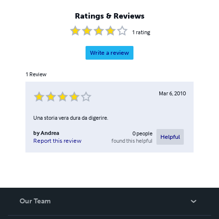
Ratings & Reviews
1
rating
Write a review
1
Review
Mar 6, 2010
Una storia vera dura da digerire.
by
Andrea
0
people
Helpful
found this helpful
Report this review
Our Team