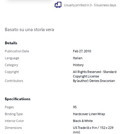
Usually printed in 3 - 5 business days
Basato su una storia vera
Details
Publication Date
Feb 27, 2010
Language
Italian
Category
History
Copyright
All Rights Reserved - Standard
Copyright License
Contributors
By (author): Denies Draconian
Specifications
Pages
95
Binding Type
Hardcover Linen Wrap
Interior Color
Black & White
Dimensions
US Trade (6 x 9 in / 152 x 229
mm)