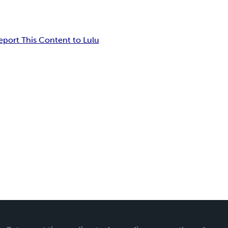
eport This Content to Lulu