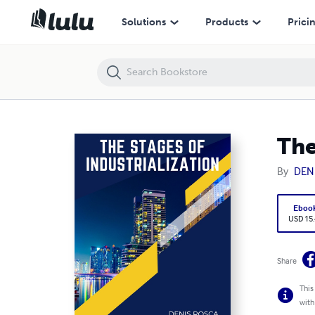
The 6 Stages of Industrialization
Solutions
Products
Prici
The
By
DEN
Eboo
USD 15
Share
This
with