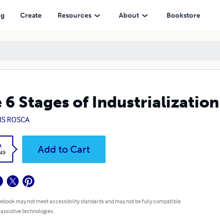
ng
Create
Resources
About
Bookstore
 6 Stages of Industrialization
IS ROSCA
k
Add to Cart
.49
 ebook may not meet accessibility standards and may not be fully compatible
 assistive technologies.