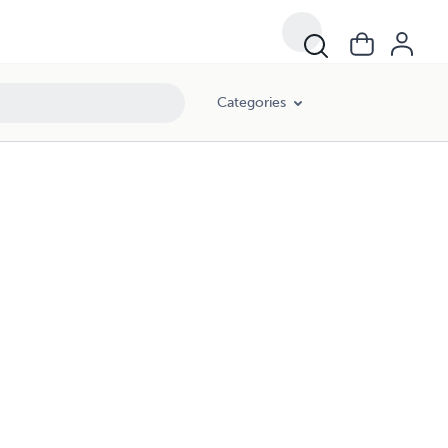
Categories