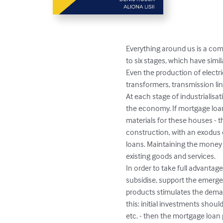
Everything around us is a com
to six stages, which have simi
Even the production of electri
transformers, transmission line
At each stage of industrialis
the economy. If mortgage loan
materials for these houses - thi
construction, with an exodus o
loans. Maintaining the money su
existing goods and services. 

In order to take full advantage
subsidise, support the emergen
products stimulates the deman
this: initial investments shoul
etc. - then the mortgage loa