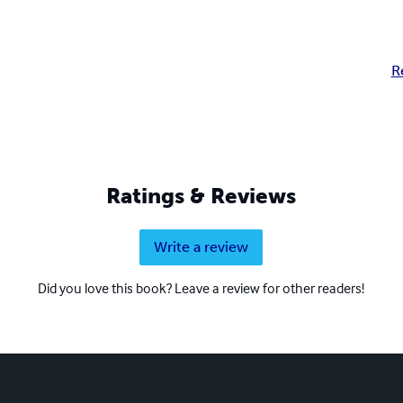
R
Ratings & Reviews
Write a review
Did you love this book? Leave a review for other readers!