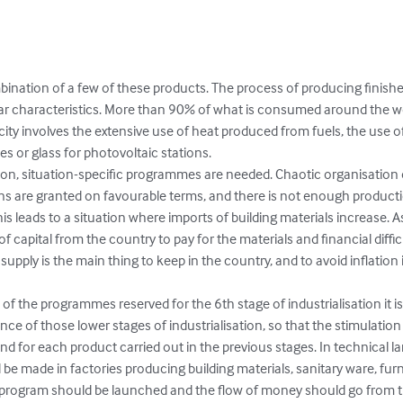
bination of a few of these products. The process of producing finish
lar characteristics. More than 90% of what is consumed around the wor
city involves the extensive use of heat produced from fuels, the use o
s or glass for photovoltaic stations.

ation, situation-specific programmes are needed. Chaotic organisation
s are granted on favourable terms, and there is not enough productio
s leads to a situation where imports of building materials increase. As a
f capital from the country to pay for the materials and financial diffi
pply is the main thing to keep in the country, and to avoid inflation i
 of the programmes reserved for the 6th stage of industrialisation it is
ce of those lower stages of industrialisation, so that the stimulatio
d for each product carried out in the previous stages. In technical l
d be made in factories producing building materials, sanitary ware, fur
n program should be launched and the flow of money should go from t