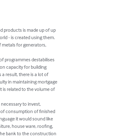
ed products is made up of up 
ld - is created using them. 
f metals for generators, 
 of programmes destabilises 
n capacity for building 
 result, there is a lot of 
culty in maintaining mortgage 
t is related to the volume of 
 necessary to invest, 
n of consumption of finished 
anguage it would sound like 
niture, house ware, roofing, 
he bank to the construction 