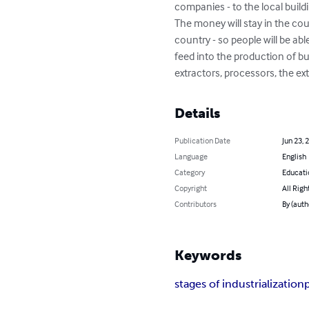
companies - to the local buildin
The money will stay in the cou
country - so people will be ab
feed into the production of b
extractors, processors, the ex
Details
Publication Date
Jun 23, 
Language
English
Category
Educati
Copyright
All Righ
Contributors
By (aut
Keywords
stages of industrialization