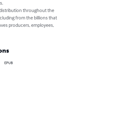
. 

distribution throughout the 
luding from the billions that 
eaves producers, employees, 
ons
EPUB