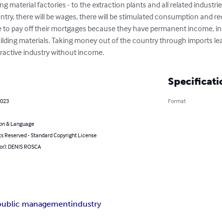
g material factories - to the extraction plants and all related industries
ntry, there will be wages, there will be stimulated consumption and re
le to pay off their mortgages because they have permanent income, inc
uilding materials. Taking money out of the country through imports l
tractive industry without income.
Specificati
2023
Format
on & Language
ts Reserved - Standard Copyright License
hor): DENIS ROSCA
public management
industry