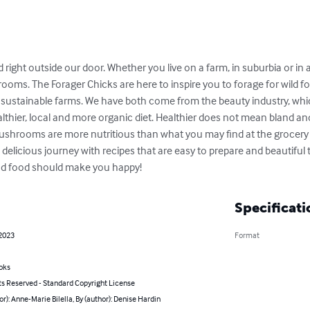
right outside our door. Whether you live on a farm, in suburbia or in 
ooms. The Forager Chicks are here to inspire you to forage for wild f
sustainable farms. We have both come from the beauty industry, which 
ealthier, local and more organic diet. Healthier does not mean bland an
hrooms are more nutritious than what you may find at the grocery st
delicious journey with recipes that are easy to prepare and beautiful 
ood food should make you happy!
Specificati
 2023
Format
oks
ts Reserved - Standard Copyright License
or): Anne-Marie Bilella, By (author): Denise Hardin