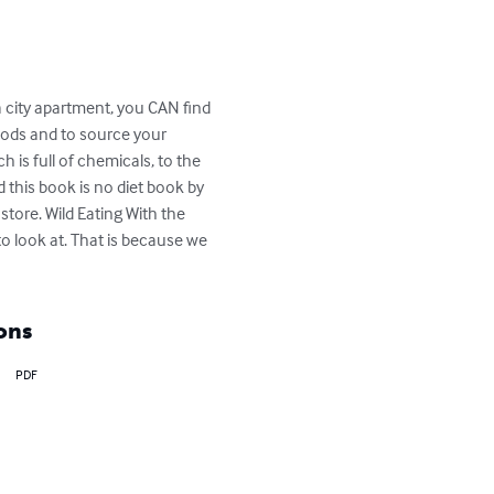
a city apartment, you CAN find 
oods and to source your 
is full of chemicals, to the 
d this book is no diet book by 
ore. Wild Eating With the 
to look at. That is because we 
ons
PDF