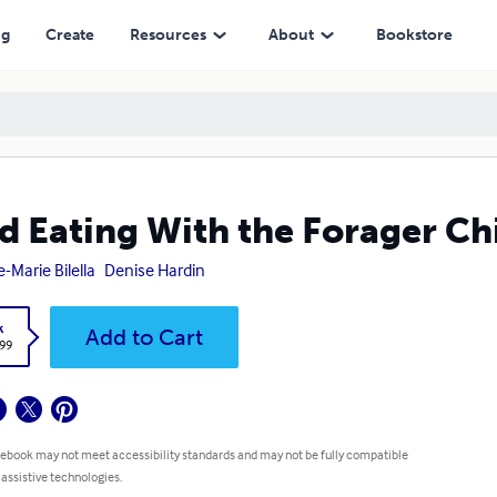
ng
Create
Resources
About
Bookstore
d Eating With the Forager Ch
-Marie Bilella
Denise Hardin
k
Add to Cart
.99
 ebook may not meet accessibility standards and may not be fully compatible
 assistive technologies.