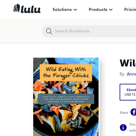
Wild Eating With the Forager Chicks
Solutions
Products
Prici
Wil
By
Anne
Eboo
USD 13
Share
This
with