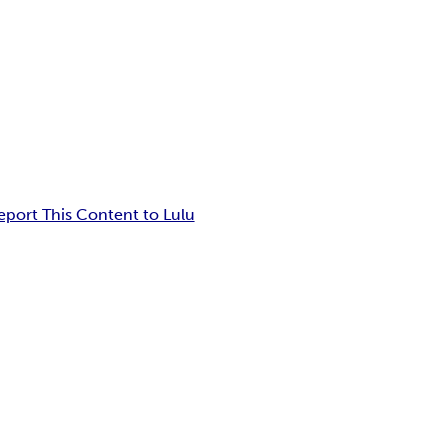
eport This Content to Lulu