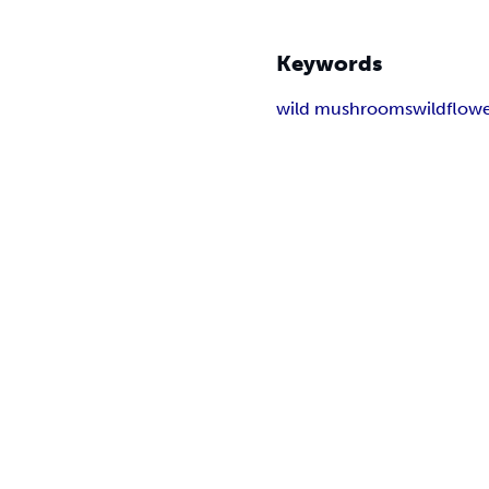
Keywords
wild mushrooms
wildflow