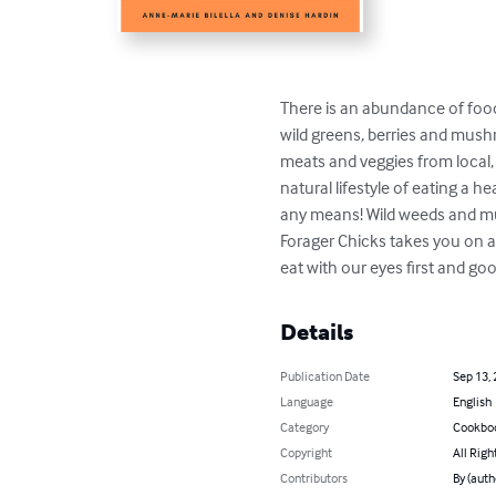
There is an abundance of food 
wild greens, berries and mushr
meats and veggies from local, 
natural lifestyle of eating a h
any means! Wild weeds and mus
Forager Chicks takes you on a 
eat with our eyes first and g
Details
Publication Date
Sep 13,
Language
English
Category
Cookbo
Copyright
All Righ
Contributors
By (auth