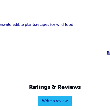
ers
wild edible plants
recipes for wild food
R
Ratings & Reviews
Write a review