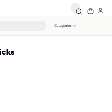
Categories
icks