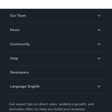
Our Team
About Us
News
Careers
In The News
Community
Events
Blog
Help
Videos
Order Lookup
Developers
Podcast
Knowledge Base
Language:
English
Contact Support
English
Get expert tips on direct sales, audience growth, and
Deutsch
exclusive offers to help you build your business.