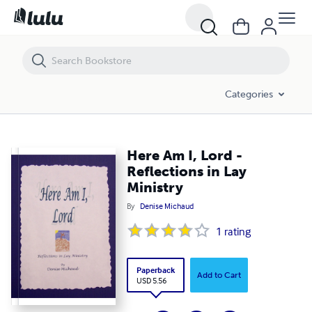
Here Am I, Lord - Reflections in Lay Ministry
Categories
Here Am I, Lord -
Reflections in Lay
Ministry
By
Denise Michaud
1
rating
Paperback
Add to Cart
USD 5.56