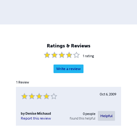
Ratings & Reviews
1
rating
Write a review
1
Review
Oct 6, 2009
by
Denise Michaud
0
people
Helpful
found this helpful
Report this review