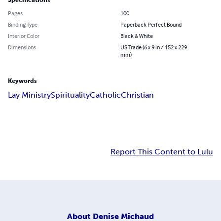
Specifications
Pages
100
Binding Type
Paperback Perfect Bound
Interior Color
Black & White
Dimensions
US Trade (6 x 9 in / 152 x 229
mm)
Keywords
Lay Ministry
Spirituality
Catholic
Christian
Report This Content to Lulu
About
Denise Michaud