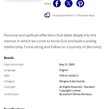
Share
Usually printed in 3 - 5 business days
Personal and spiritual reflections that delve deeply into the 
manner in which we come to know God and build a lasting 
relationship. Come along and follow on a journey of discovery.
Details
Publication Date
May 31, 2005
Language
English
ISBN
9781411633612
Category
Religion & Spirituality
Copyright
All Rights Reserved - Standard
Copyright License
Contributors
By (author): Denise Michaud