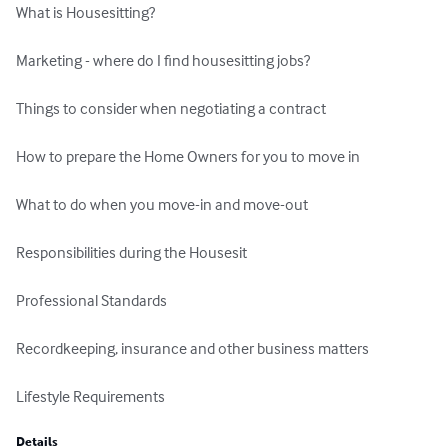
What is Housesitting? 

Marketing - where do I find housesitting jobs?  

Things to consider when negotiating a contract 

How to prepare the Home Owners for you to move in

What to do when you move-in and move-out

Responsibilities during the Housesit

Professional Standards

Recordkeeping, insurance and other business matters

Lifestyle Requirements
Details