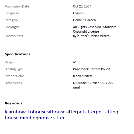
Publication Date
Oct 22, 2007
Language
English
Category
Home & Garden
Copyright
All Rights Reserved - Standard
Copyright License
Contributors
By (author): Denise Peters
Specifications
Pages
61
Binding Type
Paperback Perfect Bound
Interior Color
Black & White
Dimensions
US Trade (6 x 9 in / 152 x 229
mm)
Keywords
learn
how-to
housesit
housesitter
petsitter
pet sitting
house minding
house sitter