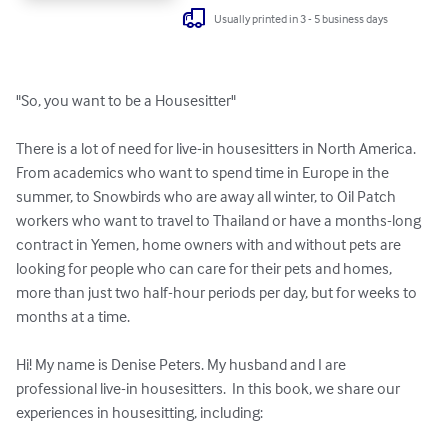
Usually printed in 3 - 5 business days
"So, you want to be a Housesitter"

There is a lot of need for live-in housesitters in North America. 
From academics who want to spend time in Europe in the 
summer, to Snowbirds who are away all winter, to Oil Patch 
workers who want to travel to Thailand or have a months-long 
contract in Yemen, home owners with and without pets are 
looking for people who can care for their pets and homes, 
more than just two half-hour periods per day, but for weeks to 
months at a time.

Hi! My name is Denise Peters. My husband and I are 
professional live-in housesitters.  In this book, we share our 
experiences in housesitting, including:
