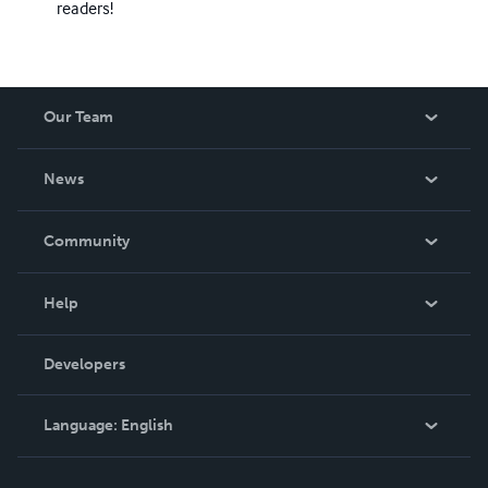
readers!
Our Team
About Us
News
Careers
In The News
Community
Events
Blog
Help
Videos
Order Lookup
Developers
Podcast
Knowledge Base
Language:
English
Contact Support
English