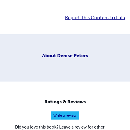
Report This Content to Lulu
About
Denise Peters
Ratings & Reviews
Write a review
Did you love this book? Leave a review for other