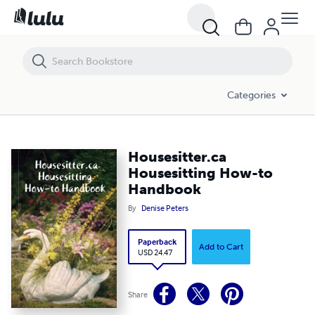
Housesitter.ca Housesitting How-to Handbook
Categories
Housesitter.ca
Housesitting How-to
Handbook
By
Denise Peters
Paperback
Add to Cart
USD 24.47
Share