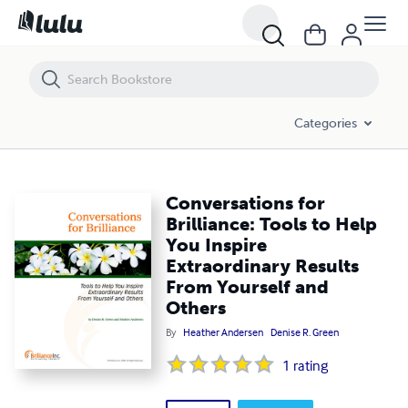
Conversations for Brilliance: Tools to Help You Inspire Extraordinary 
Categories
Conversations for
Brilliance: Tools to Help
You Inspire
Extraordinary Results
From Yourself and
Others
By
Heather Andersen
Denise R. Green
1
rating