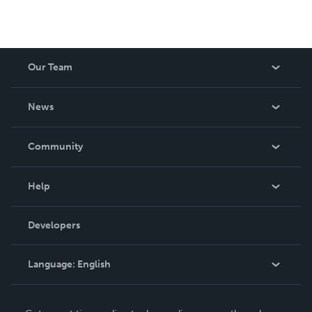
Our Team
About Us
News
Careers
In The News
Community
Events
Blog
Help
Videos
Order Lookup
Developers
Podcast
Knowledge Base
Language:
English
Contact Support
English