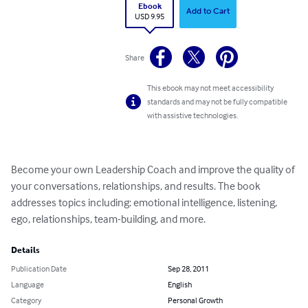
Ebook
Add to Cart
USD 9.95
Share
This ebook may not meet accessibility
standards and may not be fully compatible
with assistive technologies.
Become your own Leadership Coach and improve the quality of 
your conversations, relationships, and results. The book 
addresses topics including: emotional intelligence, listening, 
ego, relationships, team-building, and more.
Details
Publication Date
Sep 28, 2011
Language
English
Category
Personal Growth