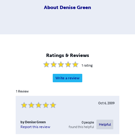
About
Denise Green
Ratings & Reviews
1
rating
Write a review
1
Review
Oct 6, 2009
by
Denise Green
0
people
Helpful
found this helpful
Report this review