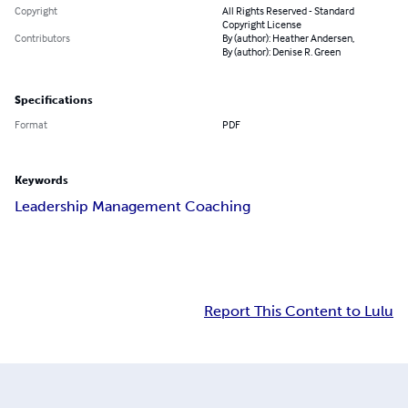
Copyright
All Rights Reserved - Standard
Copyright License
Contributors
By (author): Heather Andersen,
By (author): Denise R. Green
Specifications
Format
PDF
Keywords
Leadership Management Coaching
Report This Content to Lulu