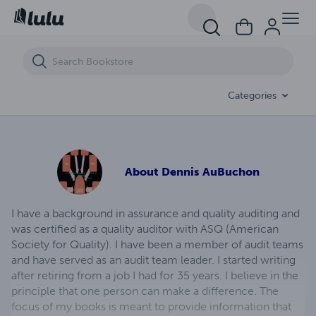
Understanding the function of the U.S. customs and border protecti
Categories
About
Dennis AuBuchon
I have a background in assurance and quality auditing and
was certified as a quality auditor with ASQ (American
Society for Quality). I have been a member of audit teams
and have served as an audit team leader. I started writing
after retiring from a job I had for 35 years. I believe in the
principle that one person can make a difference. The
focus of my books is meant to provide information that