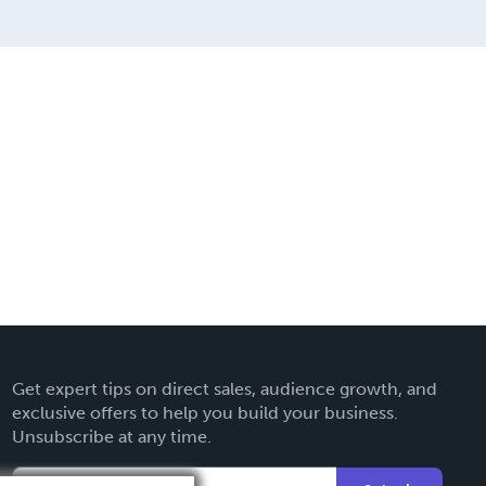
Get expert tips on direct sales, audience growth, and
exclusive offers to help you build your business.
Unsubscribe at any time.