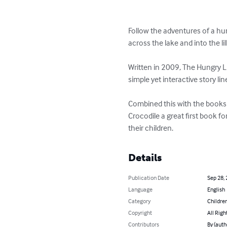
Follow the adventures of a hu
across the lake and into the li
Written in 2009, The Hungry Lit
simple yet interactive story li
Combined this with the books t
Crocodile a great first book fo
their children.
Details
Publication Date
Sep 28,
Language
English
Category
Children
Copyright
All Righ
Contributors
By (auth