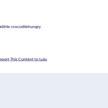
le
little crocodile
hungry
eport This Content to Lulu