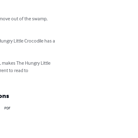
 move out of the swamp, 
Hungry Little Crocodile has a 
, makes The Hungry Little 
ent to read to 

ons
PDF