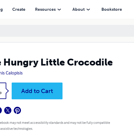
ng
Create
Resources
About
Bookstore
 Hungry Little Crocodile
is Calopisis
k
Add to Cart
9
 ebook may not meet accessibility standards and may not be fully compatible
 assistive technologies.