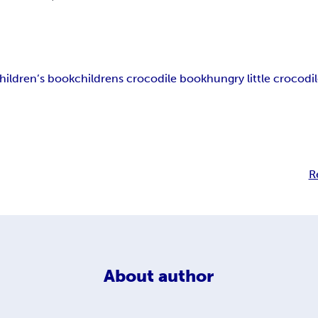
hildren’s book
childrens crocodile book
hungry little crocodi
R
About
author