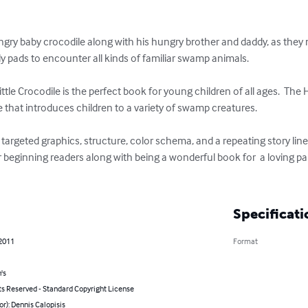
ngry baby crocodile along with his hungry brother and daddy, as they
lly pads to encounter all kinds of familiar swamp animals.

tle Crocodile is the perfect book for young children of all ages.  The 
ne that introduces children to a variety of swamp creatures.  

argeted graphics, structure, color schema, and a repeating story line
r beginning readers along with being a wonderful book for  a loving par
Specificati
 2011
Format
's
ts Reserved - Standard Copyright License
or): Dennis Calopisis