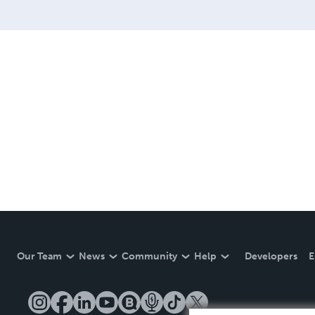
Our Team
News
Community
Help
Developers
E