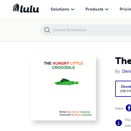
The Hungry Little Crocodile
Solutions
Products
Prici
The
By
Denn
Eboo
USD 3.9
Share
This
with