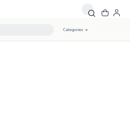
Categories