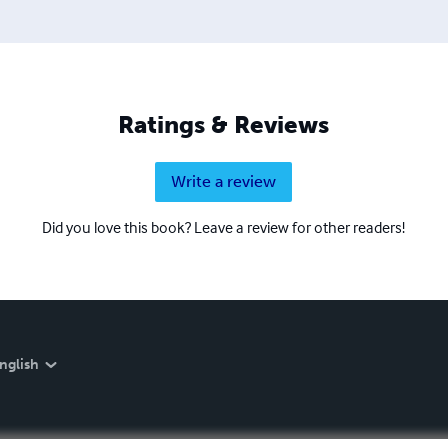
Ratings & Reviews
Write a review
Did you love this book? Leave a review for other readers!
nglish