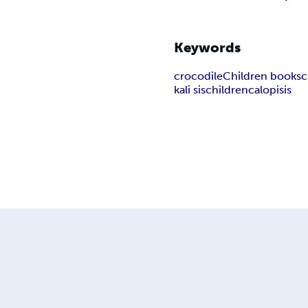
Keywords
crocodile
Children books
c
kali sis
children
calopisis